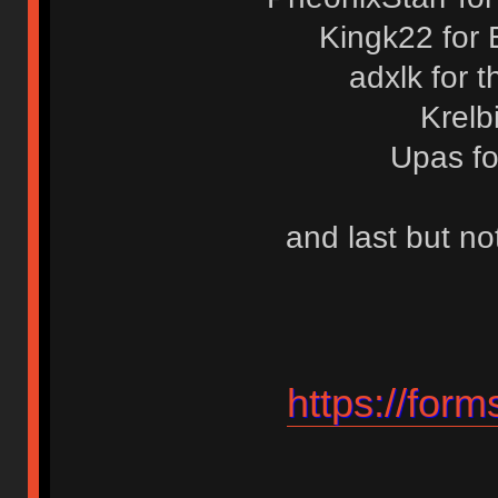
Kingk22 for 
adxlk for 
Krelb
Upas fo
and last but no
https://fo