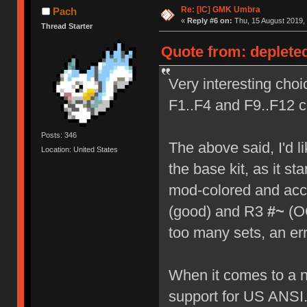
Re: [IC] GMK Umbra
Pach
«
Reply #6 on:
Thu, 15 August 2019, 
Thread Starter
Quote from: deplete
Very interesting choi
F1..F4 and F9..F12 co
Posts: 346
The above said, I'd li
Location: United States
the base kit, as it s
mod-colored and acc
(good) and R3
#~
(OO
too many sets, an err
When it comes to a na
support for US ANSI.