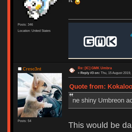
Posts: 346
Location: United States
Re: [IC] GMK Umbra
Cresc3nt
«
Reply #3 on:
Thu, 15 August 2019, 
Quote from: Kokaloo
ne shiny Umbreon acc
Posts: 54
This would be dan