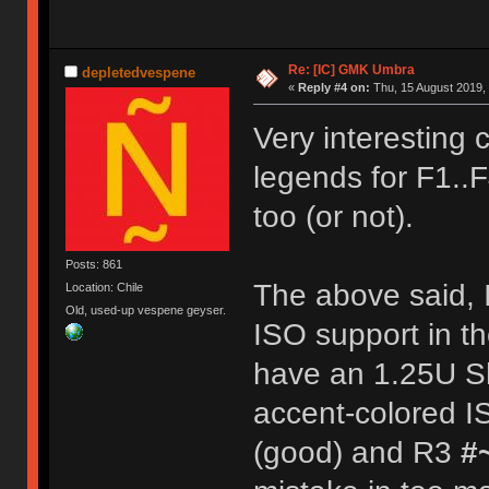
Re: [IC] GMK Umbra
depletedvespene
«
Reply #4 on:
Thu, 15 August 2019, 
Very interesting c
legends for F1..
too (or not).
Posts: 861
The above said, I'
Location: Chile
Old, used-up vespene geyser.
ISO support in th
have an 1.25U Sh
accent-colored I
(good) and R3
#