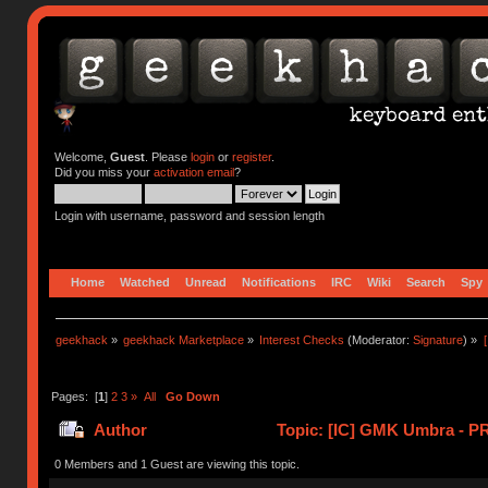
Welcome,
Guest
. Please
login
or
register
.
Did you miss your
activation email
?
Login with username, password and session length
Home
Watched
Unread
Notifications
IRC
Wiki
Search
Spy
geekhack
»
geekhack Marketplace
»
Interest Checks
(Moderator:
Signature
) »
Pages: [
1
]
2
3
»
All
Go Down
Author
Topic: [IC] GMK Umbra - P
0 Members and 1 Guest are viewing this topic.