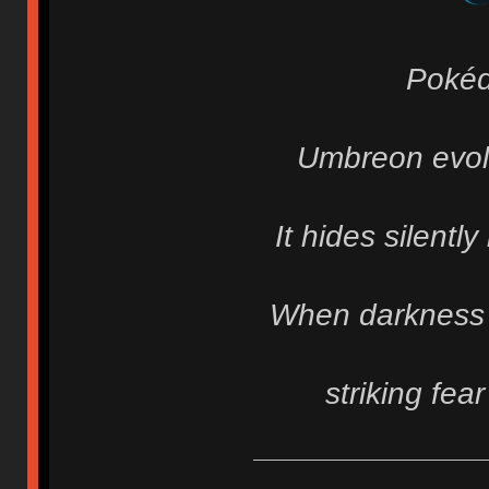
Pokéd
Umbreon evolv
It hides silentl
When darkness f
striking fea