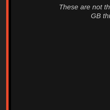
These are not th
GB thr