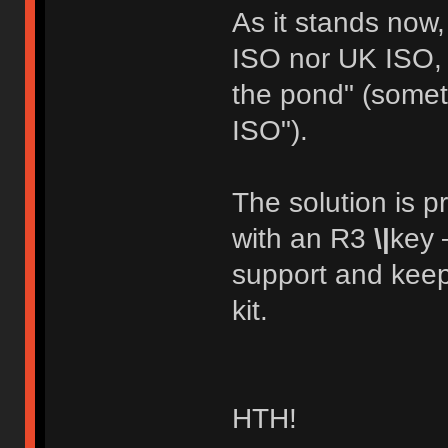
As it stands now,
ISO nor UK ISO, a
the pond" (someth
ISO").
The solution is p
with an R3
\|
key 
support and keep
kit.
HTH!