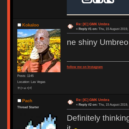
Re: [IC] GMK Umbra
Kokaloo
«
Reply #1 on:
Thu, 15 August 2019, 
ne shiny Umbreon
follow me on Instagram
Posts: 1145
Location: Las Vegas
🤘(• ω •)🤙
Re: [IC] GMK Umbra
Pach
«
Reply #2 on:
Thu, 15 August 2019, 
Thread Starter
Definitely thinking
it