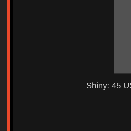
Shiny: 45 U