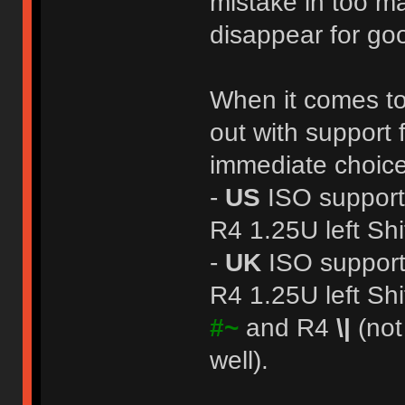
mistake in too man
disappear for g
When it comes to 
out with support
immediate choic
-
US
ISO support
R4 1.25U left Shi
-
UK
ISO support
R4 1.25U left Shi
#~
and R4
\|
(not
well).