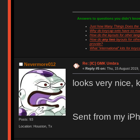
Answers to questions you didn't kno
Just how Many Things Does the 
Why do keycap sets have so man
How do the layouts for other lan
How do
any two
layouts for othe
provide?
What “international” kits for keyc
Look no further!
Re: [IC] GMK Umbra
Nevermore012
«
Reply #5 on:
Thu, 15 August 2019, 
looks very nice, 
Sent from my iPh
Posts: 93
Location: Houston, Tx