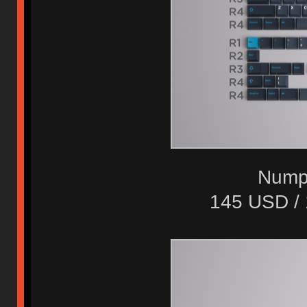
Numpa
145 USD /