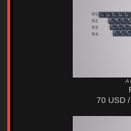
A 
70 USD /