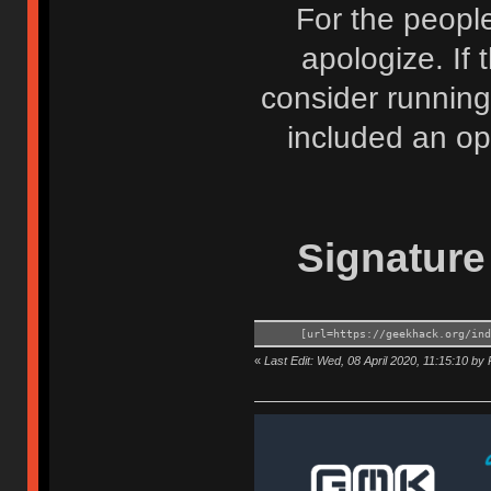
For the people
apologize. If t
consider running
included an opt
Signature 
[url=https://geekhack.org/in
«
Last Edit: Wed, 08 April 2020, 11:15:10 by