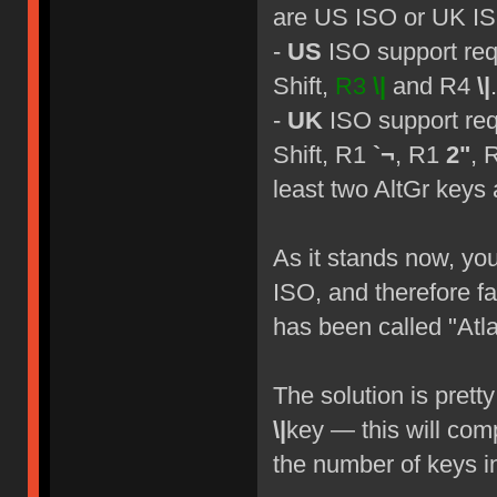
are US ISO or UK I
-
US
ISO support req
Shift,
R3
\|
and R4
\|
.
-
UK
ISO support req
Shift, R1
`¬
, R1
2"
, 
least two AltGr keys 
As it stands now, yo
ISO, and therefore fa
has been called "Atla
The solution is prett
\|
key — this will com
the number of keys in