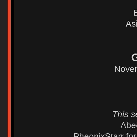
As
Novem
This s
Abec
PheonixStarr fo