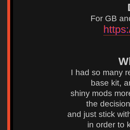
For GB and
https
W
I had so many r
base kit, 
shiny mods more
the decisio
and just stick wi
in order to 