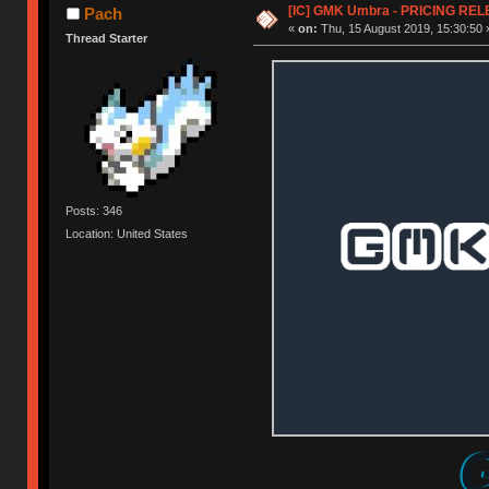
[IC] GMK Umbra - PRICING REL
Pach
«
on:
Thu, 15 August 2019, 15:30:50 
Thread Starter
Posts: 346
Location: United States