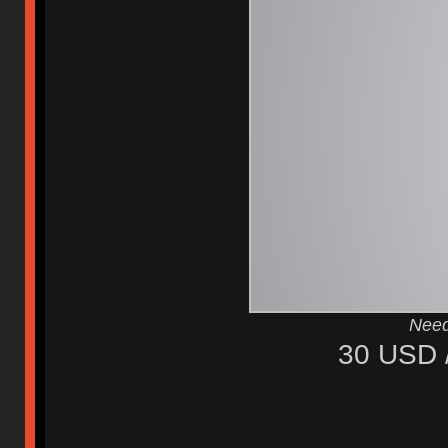
Need
30 USD 