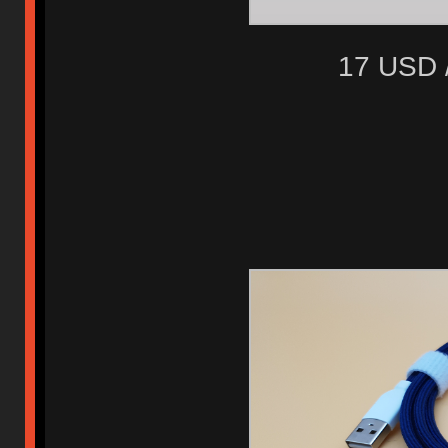
17 USD 