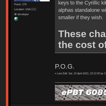
keys to the Cyrillic k
Posts: 279
alphas standalone wi
Location: USA 🇺🇸
🕸 developer
smaller if they wish.
These cha
the cost of
P.O.G.
«
Last Edit: Sat, 10 April 2021, 23:13:35 by