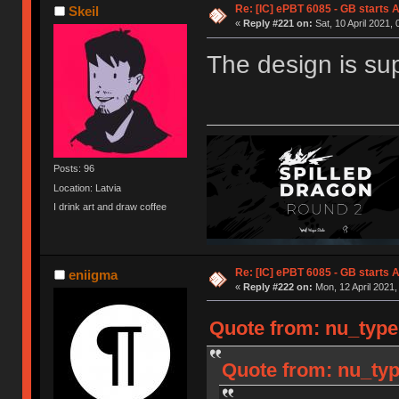
Re: [IC] ePBT 6085 - GB starts A
Skeil
«
Reply #221 on:
Sat, 10 April 2021, 
The design is su
Posts: 96
Location: Latvia
I drink art and draw coffee
Re: [IC] ePBT 6085 - GB starts A
eniigma
«
Reply #222 on:
Mon, 12 April 2021,
Quote from: nu_type
Quote from: nu_typ