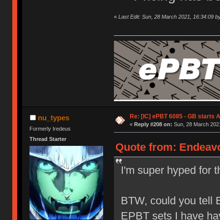
«
Last Edit: Sun, 28 March 2021, 16:34:09 b
Re: [IC] ePBT 6085 - GB starts A
nu_types
«
Reply #208 on:
Sun, 28 March 2021
Formerly Iredeus
Thread Starter
Quote from: Endeavo
I'm super hyped for th
BTW, could you tell E
EPBT sets I have ha