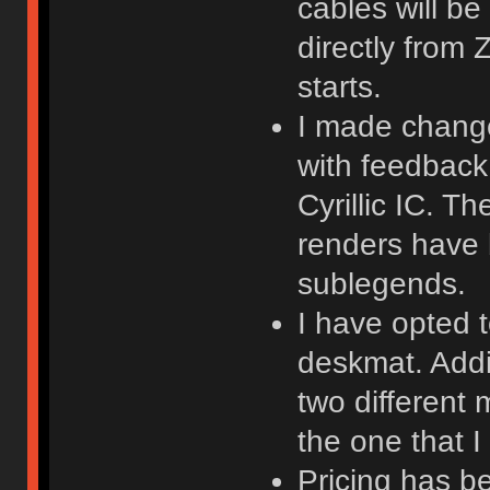
cables will be
directly from
starts.
I made changes
with feedback
Cyrillic IC. T
renders have
sublegends.
I have opted t
deskmat. Addit
two different
the one that I 
Pricing has b