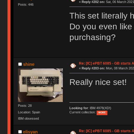
«
Reply #202 on:
Sat, 06 March 2021
Posts: 446
This set literally
Do you even like
purchasing?
Re: [IC] ePBT 6085 - GB starts A
shine
«
Reply #203 on:
Mon, 08 March 2021
Really nice set!
Posts: 28
Looking for
: IBM 4978(XD!)
Location: Spain
Current collection:
MORE
IBM obsessed
Re: [IC] ePBT 6085 - GB starts A
elisyan