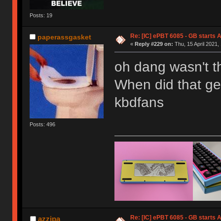
Posts: 19
Re: [IC] ePBT 6085 - GB starts A
paperassgasket
«
Reply #229 on:
Thu, 15 April 2021,
oh dang wasn't t
When did that ge
kbdfans
Posts: 496
Re: [IC] ePBT 6085 - GB starts A
azzipa