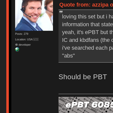
Quote from: azzipa o
loving this set but i 
information that sta
yeah, it's ePBT but 
Posts: 279
IC and kbdfans (the o
Location: USA 🇺🇸
🕸 developer
i've searched each pa
"abs"
Should be PBT