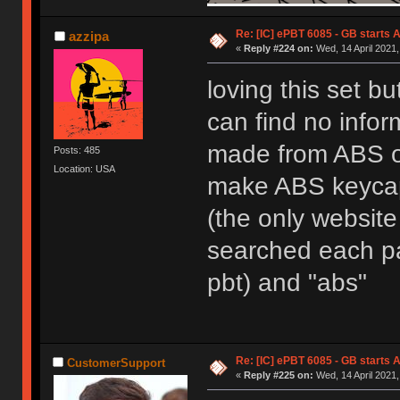
Re: [IC] ePBT 6085 - GB starts A
azzipa
«
Reply #224 on:
Wed, 14 April 2021,
loving this set bu
can find no infor
made from ABS or
Posts: 485
Location: USA
make ABS keycaps
(the only website 
searched each pag
pbt) and "abs"
Re: [IC] ePBT 6085 - GB starts A
CustomerSupport
«
Reply #225 on:
Wed, 14 April 2021,