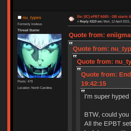
Re: [IC] ePBT 6085 - GB starts A
nu_types
«
Reply #223 on:
Mon, 12 April 2021,
Formerly Iredeus
Thread Starter
Quote from: eniigma 
Quote from: nu_typ
Quote from: nu_ty
Quote from: End
Posts: 479
19:42:15
Location: North Carolina
I'm super hyped f
BTW, could you t
All the EPBT se