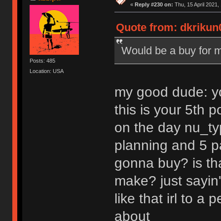
«
Reply #230 on:
Thu, 15 April 2021,
Quote from: dkrikun0
Would be a buy for m
Posts: 485
Location: USA
my good dude: yo
this is your 5th 
on the day nu_typ
planning and 5 pa
gonna buy? is tha
make? just sayin'
like that irl to 
about