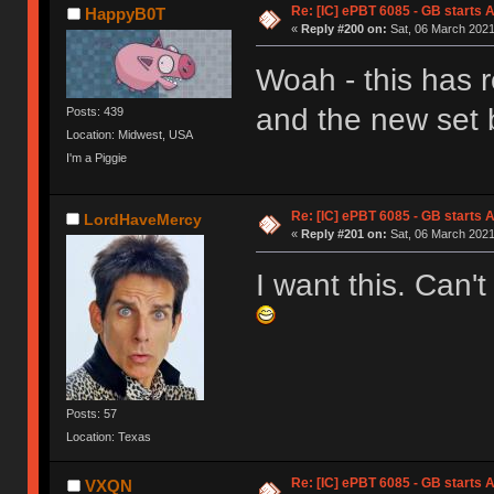
Re: [IC] ePBT 6085 - GB starts A
HappyB0T
«
Reply #200 on:
Sat, 06 March 2021
Woah - this has r
and the new set 
Posts: 439
Location: Midwest, USA
I'm a Piggie
Re: [IC] ePBT 6085 - GB starts A
LordHaveMercy
«
Reply #201 on:
Sat, 06 March 2021
I want this. Can't
Posts: 57
Location: Texas
Re: [IC] ePBT 6085 - GB starts A
VXQN