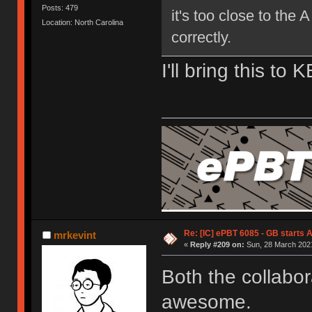
Posts: 479
it's too close to the 
Location: North Carolina
correctly.
I'll bring this to 
Re: [IC] ePBT 6085 - GB starts A
mrkevint
«
Reply #209 on:
Sun, 28 March 2021
Both the collabor
awesome.