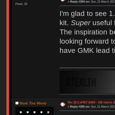
«
Reply #204 on:
Sun, 21 March 2021
Posts: 25
I'm glad to see 1
kit.
Super
useful 
The inspiration b
looking forward t
have GMK lead t
Re: [IC] ePBT 6085 - GB starts A
Mark The Weeb
«
Reply #205 on:
Sun, 21 March 2021