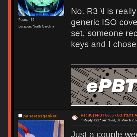
No. R3 \l is reall
generic ISO cover
Posts: 479
Location: North Carolina
set, someone rec
keys and I chose 
Re: [IC] ePBT 6085 - GB starts A
paperassgasket
«
Reply #217 on:
Wed, 31 March 2021
Just a couple wee