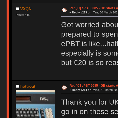
Re: [IC] ePBT 6085 - GB starts A
VXQN
«
Reply #213 on:
Tue, 30 March 2021
Posts: 446
Got worried about 
prepared to spend
ePBT is like...ha
especially is som
but €20 is so re
Re: [IC] ePBT 6085 - GB starts A
hottrout
«
Reply #214 on:
Wed, 31 March 2021
Thank you for UK 
go in on these se