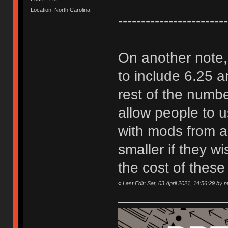
Location: North Carolina
------------------------
On another note, 
to include 6.25 
rest of the number
allow people to 
with mods from a
smaller if they w
the cost of these 
«
Last Edit: Sat, 03 April 2021, 14:56:29 by 