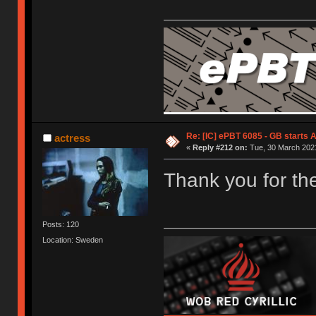
Re: [IC] ePBT 6085 - GB starts A
actress
«
Reply #212 on:
Tue, 30 March 2021
Thank you for the
Posts: 120
Location: Sweden