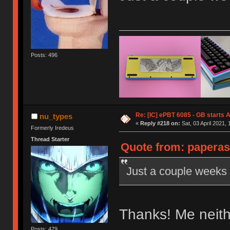
Posts: 496
Re: [IC] ePBT 6085 - GB starts A
nu_types
«
Reply #218 on:
Sat, 03 April 2021, 
Formerly Iredeus
Thread Starter
Quote from: paperas
Just a couple weeks l
Thanks! Me neit
Posts: 479