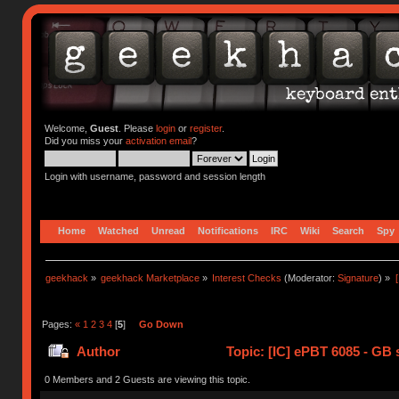
Welcome,
Guest
. Please
login
or
register
.
Did you miss your
activation email
?
Login with username, password and session length
Home
Watched
Unread
Notifications
IRC
Wiki
Search
Spy
geekhack
»
geekhack Marketplace
»
Interest Checks
(Moderator:
Signature
) »
Pages:
«
1
2
3
4
[
5
]
Go Down
Author
Topic: [IC] ePBT 6085 - GB s
0 Members and 2 Guests are viewing this topic.