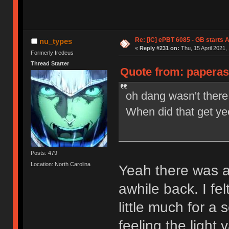
Re: [IC] ePBT 6085 - GB starts A
nu_types
«
Reply #231 on:
Thu, 15 April 2021,
Formerly Iredeus
Thread Starter
Quote from: paperass
oh dang wasn't ther
When did that get ye
Posts: 479
Location: North Carolina
Yeah there was a
awhile back. I fe
little much for a s
feeling the light 