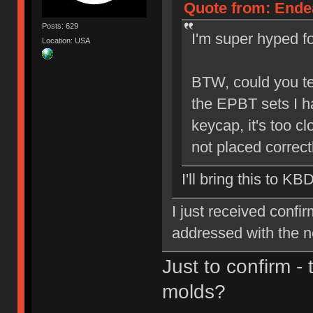
Quote from: Endea
Posts: 629
I'm super hyped for
Location: USA
BTW, could you tel
the EPBT sets I h
keycap, it's too cl
not placed correctl
I'll bring this to KB
I just received confi
addressed with the 
Just to confirm -
molds?