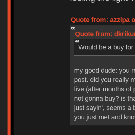
Quote from: azzipa o
Quote from: dkrikun
Would be a buy for 
my good dude: you reg
post. did you really
live (after months of 
not gonna buy? is tha
just sayin', seems a b
you just met and kno