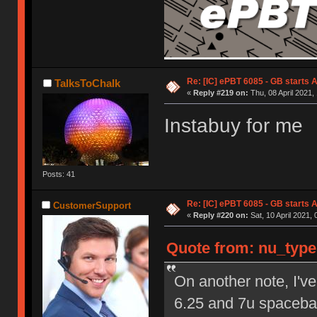
Re: [IC] ePBT 6085 - GB starts A
TalksToChalk
«
Reply #219 on:
Thu, 08 April 2021,
Instabuy for me
Posts: 41
Re: [IC] ePBT 6085 - GB starts A
CustomerSupport
«
Reply #220 on:
Sat, 10 April 2021, 
Quote from: nu_types
On another note, I've
6.25 and 7u spacebar