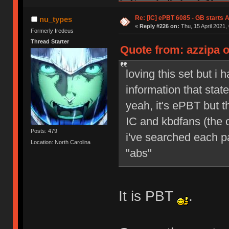
Re: [IC] ePBT 6085 - GB starts A
nu_types
«
Reply #226 on:
Thu, 15 April 2021,
Formerly Iredeus
Thread Starter
Quote from: azzipa o
loving this set but i 
information that sta
yeah, it's ePBT but 
IC and kbdfans (the o
Posts: 479
i've searched each pa
Location: North Carolina
"abs"
It is PBT
.