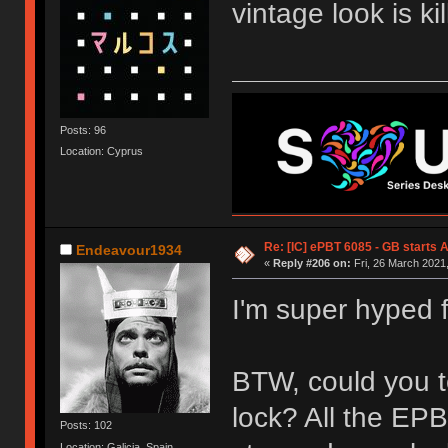
vintage look is kil
Posts: 96
Location: Cyprus
Re: [IC] ePBT 6085 - GB starts A
Endeavour1934
«
Reply #206 on:
Fri, 26 March 2021,
I'm super hyped fo
BTW, could you te
lock? All the EP
Posts: 102
Location: Galicia, Spain