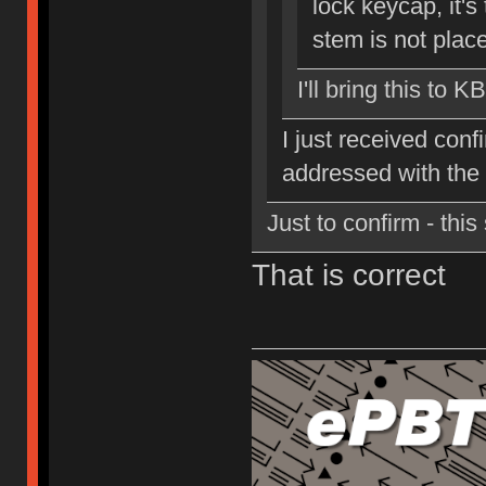
lock keycap, it's 
stem is not place
I'll bring this to K
I just received conf
addressed with the
Just to confirm - thi
That is correct