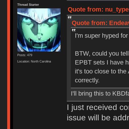
Thread Starter
Quote from: nu_type
Quote from: Endeav
I'm super hyped for 
BTW, could you tell
Posts: 479
EPBT sets I have h
Location: North Carolina
it's too close to the
correctly.
I'll bring this to KBDf
I just received c
issue will be ad