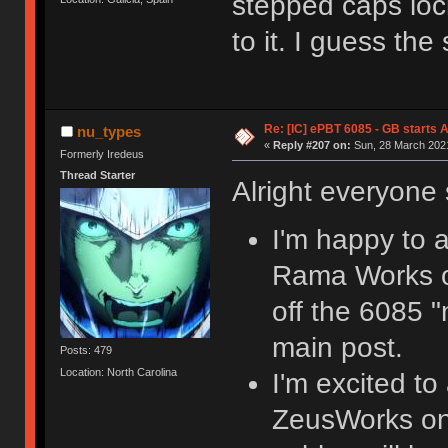
stepped caps lock
to it. I guess the
Re: [IC] ePBT 6085 - GB starts A
nu_types
«
Reply #207 on:
Sun, 28 March 2021
Formerly Iredeus
Thread Starter
Alright everyon
I'm happy to a
Rama Works on 
off the 6085 "
main post.
Posts: 479
Location: North Carolina
I'm excited to
ZeusWorks on 