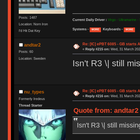
Posts: 1487
Current Daily Driver :
Virgo - Ultramarine -
Location: Norn Iron
Systems -
Keyboards -
MORE
MORE
I'd Hit Dat Key
Re: [IC] ePBT 6085 - GB starts A
andtar2
«
Reply #215 on:
Wed, 31 March 2021
Posts: 60
Location: Sweden
Isn't R3 \| still
Re: [IC] ePBT 6085 - GB starts A
nu_types
«
Reply #216 on:
Wed, 31 March 2021
Formerly Iredeus
Thread Starter
Quote from: andtar2
Isn't R3 \| still mis