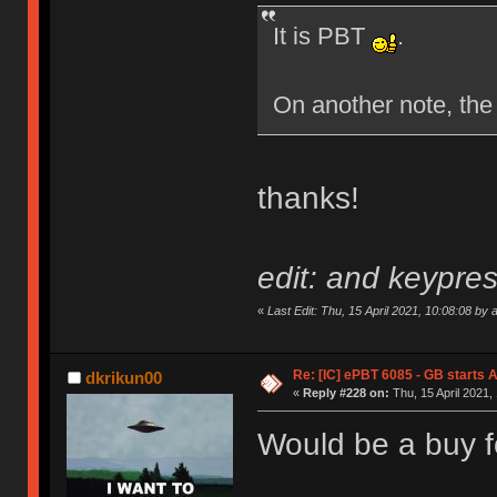
It is PBT
.
On another note, the
thanks!
edit: and keypres
«
Last Edit: Thu, 15 April 2021, 10:08:08 by 
Re: [IC] ePBT 6085 - GB starts A
dkrikun00
«
Reply #228 on:
Thu, 15 April 2021,
Would be a buy f