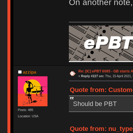
On another note,
Re: [IC] ePBT 6085 - GB starts A
azzipa
«
Reply #227 on:
Thu, 15 April 2021,
Quote from: Custome
Should be PBT
Posts: 485
Location: USA
Quote from: nu_types