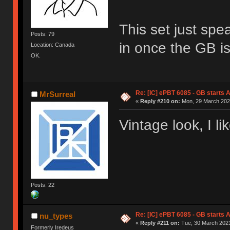
This set just spe
Posts: 79
in once the GB is 
Location: Canada
OK.
Re: [IC] ePBT 6085 - GB starts A
MrSurreal
«
Reply #210 on:
Mon, 29 March 2021
Vintage look, I lik
Posts: 22
Re: [IC] ePBT 6085 - GB starts A
nu_types
«
Reply #211 on:
Tue, 30 March 2021
Formerly Iredeus