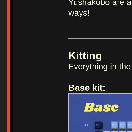
Yushakobo are a v
ways!
_____________
Kitting
Everything in the
Base kit: