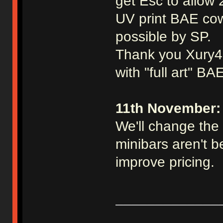
get Esc to allow 
UV print BAE cow
possible by SP.
Thank you Xury46 
with "full art" BA
11th November:
We'll change the 
minibars aren't be
improve pricing.
_____________