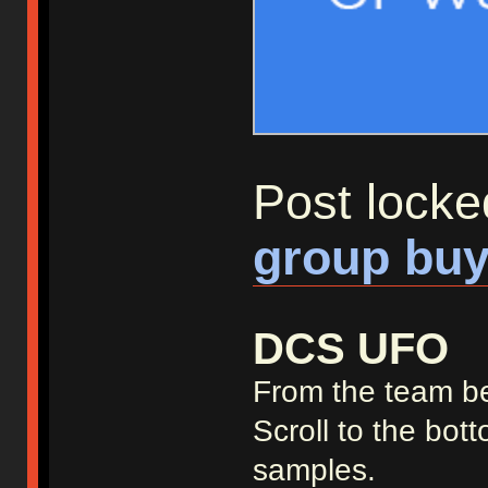
Post locke
group buy
DCS UFO
From the team b
Scroll to the bot
samples.