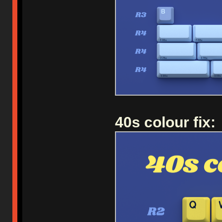
40s colour fix: