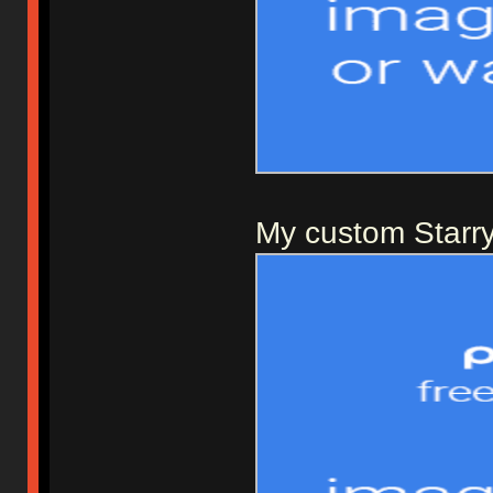
My custom Starry