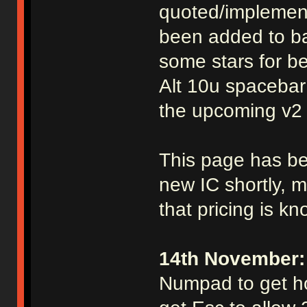
quoted/implement
been added to ba
some stars for be
Alt 10u spacebar
the upcoming v2 
This page has be
new IC shortly, mo
that pricing is k
14th November:
Numpad to get ho