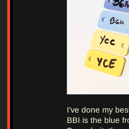
I've done my best
BBI is the blue 