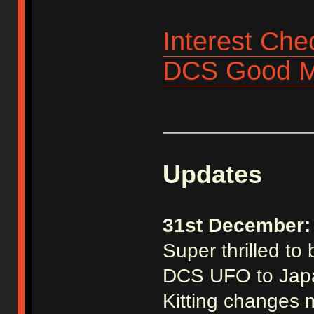
Interest Che
DCS Good M
_____________
Updates
31st December:
Super thrilled to
DCS UFO to Jap
Kitting changes