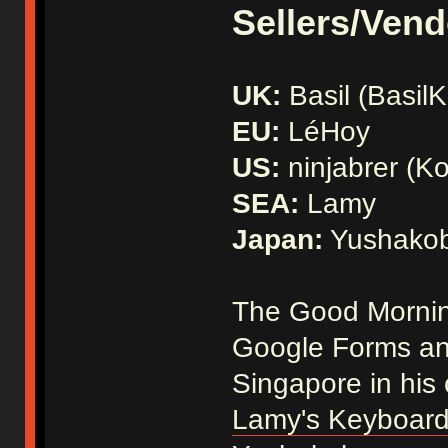
Sellers/Vend
UK:
Basil (Basil
EU:
LéHoy
US:
ninjabrer (Ko
SEA:
Lamy
Japan:
Yushako
The Good Morning
Google Forms and
Singapore in his
Lamy's Keyboard