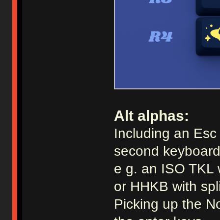
Alt alphas:
Including an Esc a
second keyboard
e g. an ISO TKL 
or HHKB with spl
Picking up the No