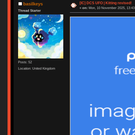
[IC] DCS UFO | Kitting revised!
basilkeys
«
on:
Mon, 10 November 2025, 13:43
Thread Starter
Posts: 52
Location: United Kingdom