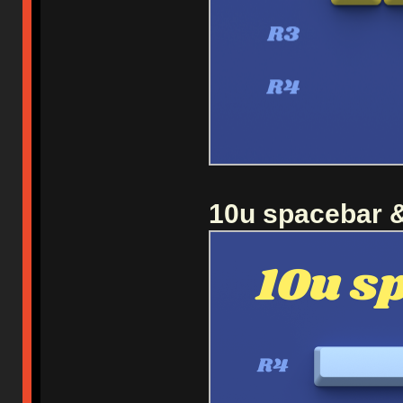
10u spacebar &