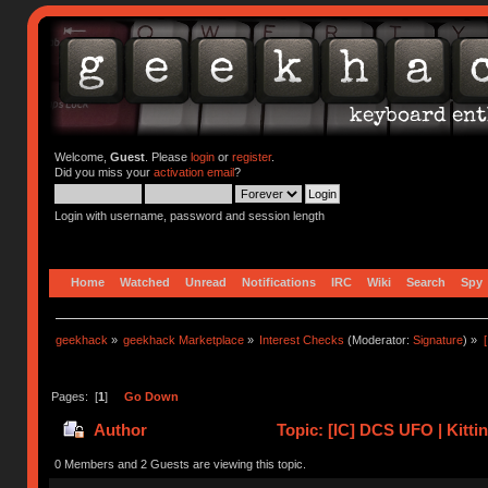
Welcome,
Guest
. Please
login
or
register
.
Did you miss your
activation email
?
Login with username, password and session length
Home
Watched
Unread
Notifications
IRC
Wiki
Search
Spy
geekhack
»
geekhack Marketplace
»
Interest Checks
(Moderator:
Signature
) »
Pages: [
1
]
Go Down
Author
Topic: [IC] DCS UFO | Kitti
0 Members and 2 Guests are viewing this topic.