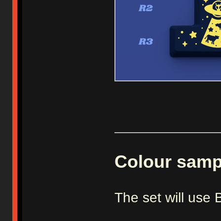
_____________
Colour samp
The set will us