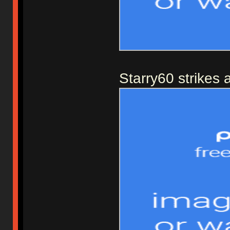
Starry60 strikes 