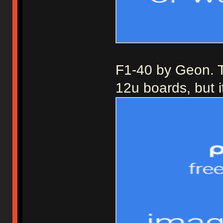
F1-40 by Geon. Th
12u boards, but i