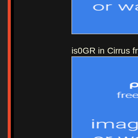
is0GR in Cirrus 