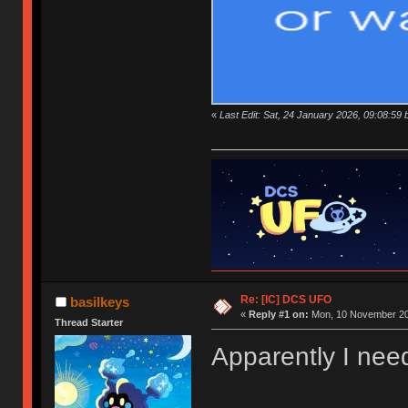
«
Last Edit: Sat, 24 January 2026, 09:08:59 
Re: [IC] DCS UFO
basilkeys
«
Reply #1 on:
Mon, 10 November 20
Thread Starter
Apparently I need