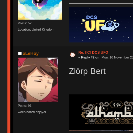
Posts: 52
Location: United Kingdom
Re: [IC] DCS UFO
xLeHoy
«
Reply #2 on:
Mon, 10 November 20
Zlörp Bert
Posts: 91
weeb board enjoyer