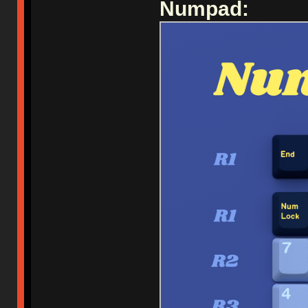
Numpad: