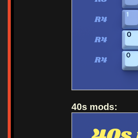
40s mods: