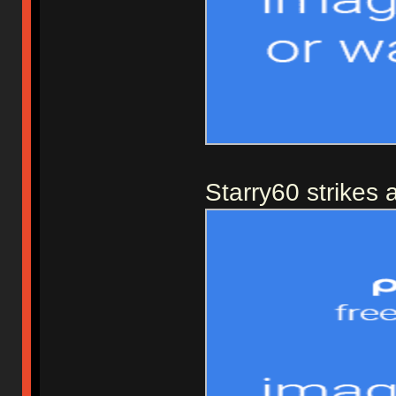
Starry60 strikes 