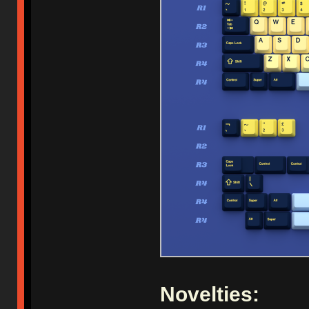
Novelties: