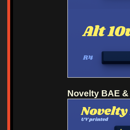
Novelty BAE &