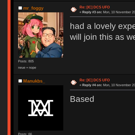
Re: [IC] DCS UFO
mr_foggy
«
Reply #3 on:
Mon, 10 November 20
had a lovely exp
will join this as w
Posts: 805
neue = nope
Re: [IC] DCS UFO
Manukbs_
«
Reply #4 on:
Mon, 10 November 20
Based
Posts: 66