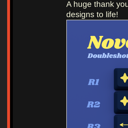
A huge thank you
designs to life!