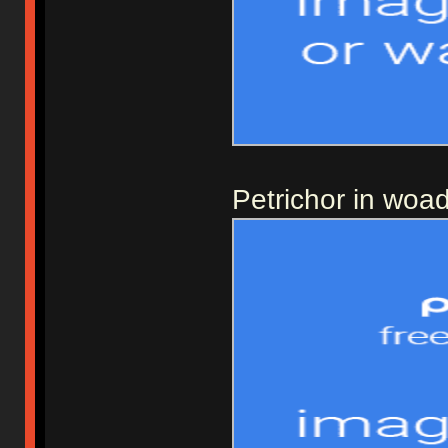
Petrichor in woa