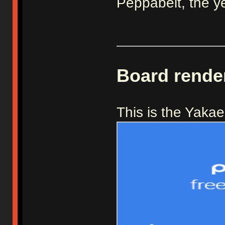
Peppabeit, the y
_____________
Board rende
This is the Yaka