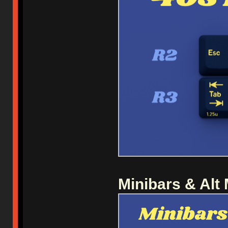
Minibars & Alt 