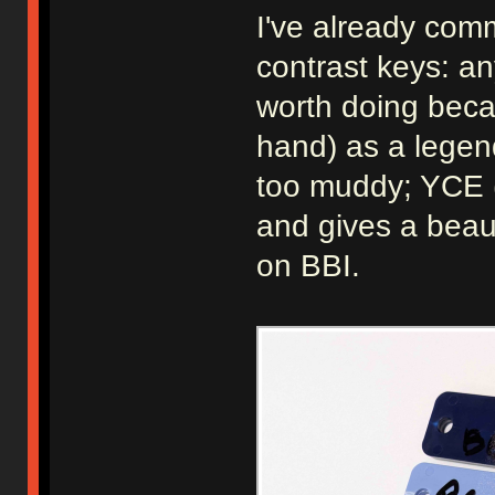
I've already com
contrast keys: an
worth doing beca
hand) as a legen
too muddy; YCE (
and gives a beaut
on BBI.