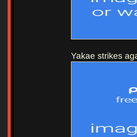
Yakae strikes aga