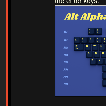
the enter keys.