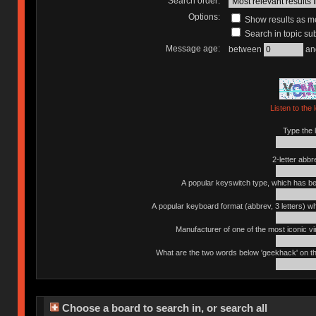
Search order:
Options:
Show results as 
Search in topic sub
Message age:
between
an
Listen to the 
Type the l
2-letter abbr
A popular keyswitch type, which has bee
A popular keyboard format (abbrev, 3 letters) w
Manufacturer of one of the most iconic vin
What are the two words below 'geekhack' on th
Choose a board to search in, or search all