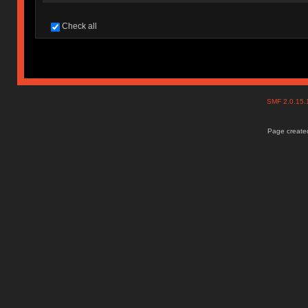
Check all
SMF 2.0.15
Page created