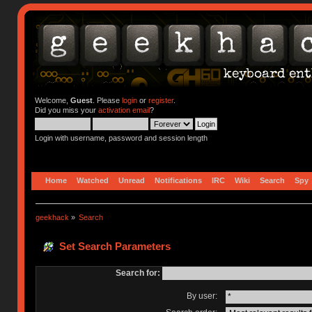
Welcome,
Guest
. Please
login
or
register
.
Did you miss your
activation email
?
Login with username, password and session length
Home
Watched
Unread
Notifications
IRC
Wiki
Search
Spy
geekhack
»
Search
Set Search Parameters
Search for:
By user: