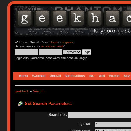
Welcome,
Guest
. Please
login
or
register
.
Did you miss your
activation email
?
Login with username, password and session length
Home
Watched
Unread
Notifications
IRC
Wiki
Search
Spy
geekhack
»
Search
Set Search Parameters
Search for:
By user: