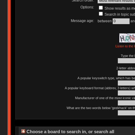
Search order:
Options:
Show results as 
Search in topic sub
Message age:
between
an
Listen to the 
Type the l
2-letter abbr
A popular keyswitch type, which has bee
A popular keyboard format (abbrev, 3 letters) w
Manufacturer of one of the most iconic vin
What are the two words below 'geekhack' on th
Choose a board to search in, or search all