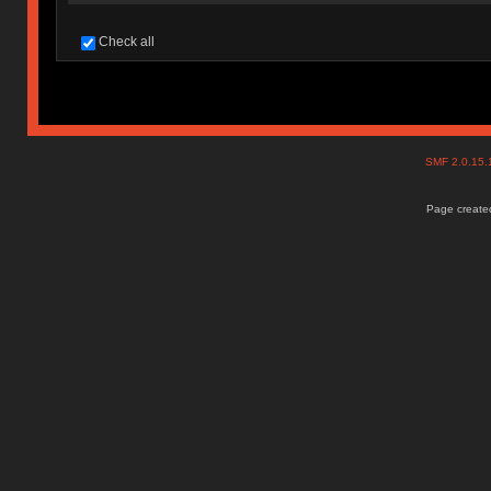
Check all
SMF 2.0.15
Page created