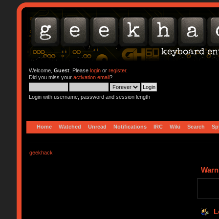
Welcome,
Guest
. Please
login
or
register
.
Did you miss your
activation email
?
Login with username, password and session length
Home
Watched
Unread
Notifications
IRC
Wiki
Search
Sp
geekhack
Warn
L