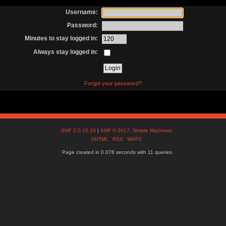
Username:
Password:
Minutes to stay logged in:
Always stay logged in:
Forgot your password?
SMF 2.0.15.10
|
SMF © 2017
,
Simple Machines
XHTML
RSS
WAP2
Page created in 0.078 seconds with 11 queries.