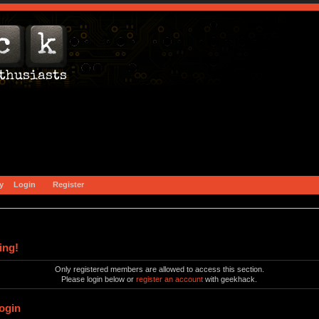
y
Login
Register
ing!
Only registered members are allowed to access this section.
Please login below or
register an account
with geekhack.
ogin