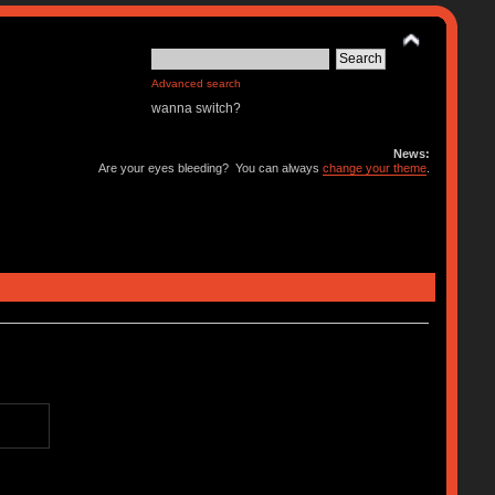
Advanced search
wanna switch?
News:
Are your eyes bleeding? You can always
change your theme
.