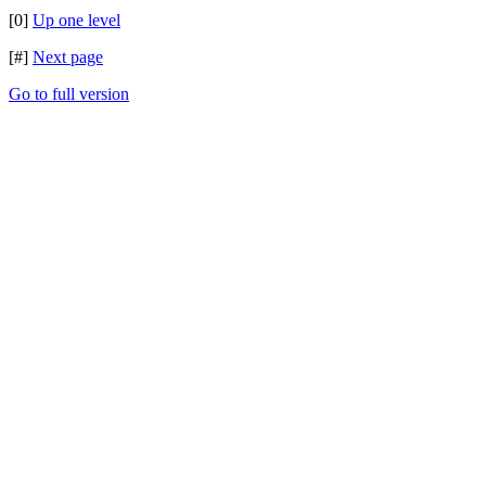
[0]
Up one level
[#]
Next page
Go to full version