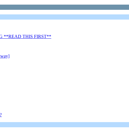
 **READ THIS FIRST**
away]
?