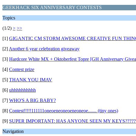
GEEKHACK SIX ANNIVERSARY CONTESTS
Topics
(1/2)
>
>>
[1]
GIGANTIC CM STORM AWESOME CREATIVE FUN THING
[2]
Another 6 year celebration giveaway
[3]
Hardcore White MX + Oktoberfest Topre [GH Anniversary Give
[4]
Contest prize
[5]
THANK YOU IMAV
[6]
uhhhhhhhhhh
[7]
WHO'S A BIG BABY?
[8]
Contest!!!!!111111oneoeneoneoeneoneoe....... (tiny ones)
[9]
SUPER IMPORTANT: HAS ANYONE SEEN MY KEYS?????
Navigation