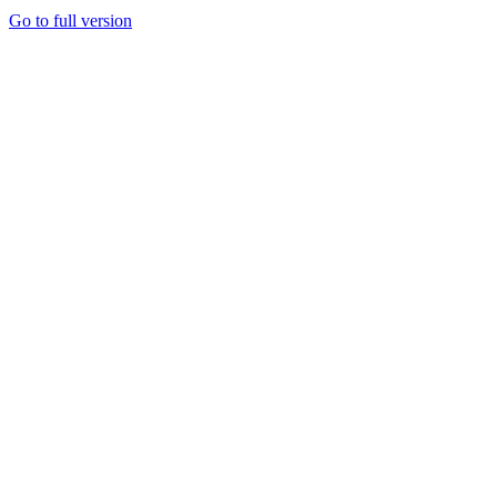
Go to full version