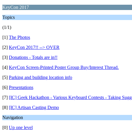
KeyCon 2017
Topics
(1/1)
[1]
The Photos
[2]
KeyCon 2017!! --> OVER
[3]
Donations - Totals are in!!
[4]
KeyCon Screen-Printed Poster Group Buy/Interest Thread.
[5]
Parking and building location info
[6]
Presentations
[7]
[IC] Geek Hackathon - Various Keyboard Contests - Taking Sugg
[8]
[IC] Artisan Casting Demo
Navigation
[0]
Up one level