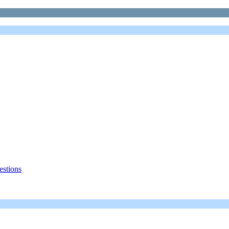
estions