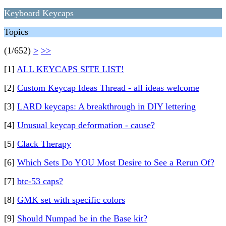
Keyboard Keycaps
Topics
(1/652)
>
>>
[1]
ALL KEYCAPS SITE LIST!
[2]
Custom Keycap Ideas Thread - all ideas welcome
[3]
LARD keycaps: A breakthrough in DIY lettering
[4]
Unusual keycap deformation - cause?
[5]
Clack Therapy
[6]
Which Sets Do YOU Most Desire to See a Rerun Of?
[7]
btc-53 caps?
[8]
GMK set with specific colors
[9]
Should Numpad be in the Base kit?