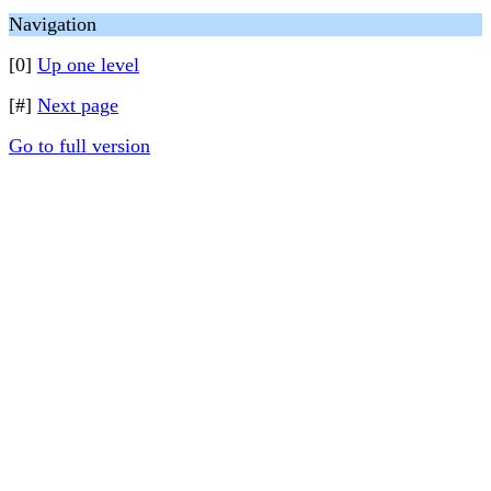
Navigation
[0]
Up one level
[#]
Next page
Go to full version