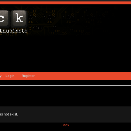
y
Login
Register
s not exist.
Back