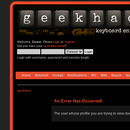
Welcome,
Guest
. Please
login
or
register
.
Did you miss your
activation email
?
Login with username, password and session length
Home
Watched
Unread
Notifications
IRC
Wiki
Search
Sp
geekhack
An Error Has Occurred!
The user whose profile you are trying to view doe