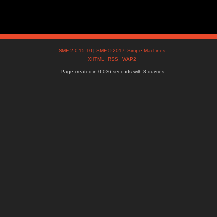
SMF 2.0.15.10
|
SMF © 2017
,
Simple Machines
XHTML
RSS
WAP2
Page created in 0.036 seconds with 8 queries.