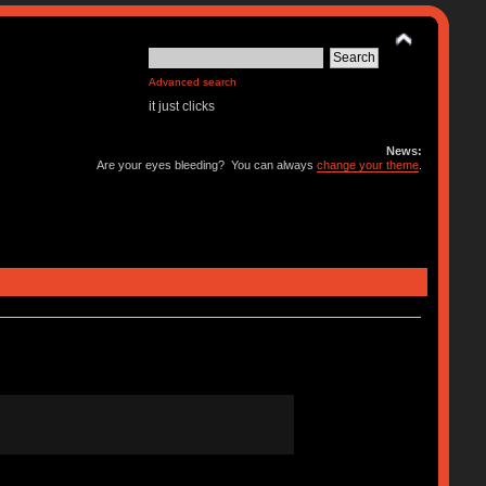
Advanced search
it just clicks
News:
Are your eyes bleeding? You can always
change your theme
.