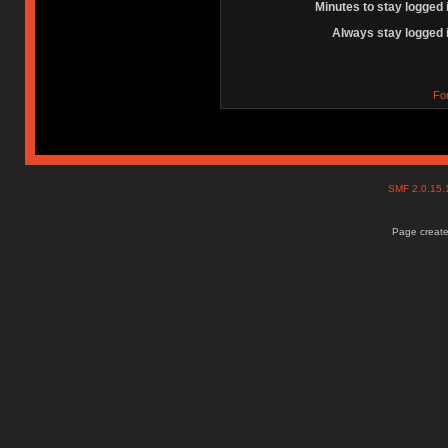
Minutes to stay logged 
Always stay logged 
Fo
SMF 2.0.15
Page create