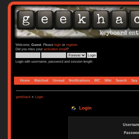
Welcome,
Guest
. Please
login
or
register
.
Did you miss your
activation email
?
Login with username, password and session length
Home
Watched
Unread
Notifications
IRC
Wiki
Search
Spy
geekhack
»
Login
Login
Usernam
Passwor