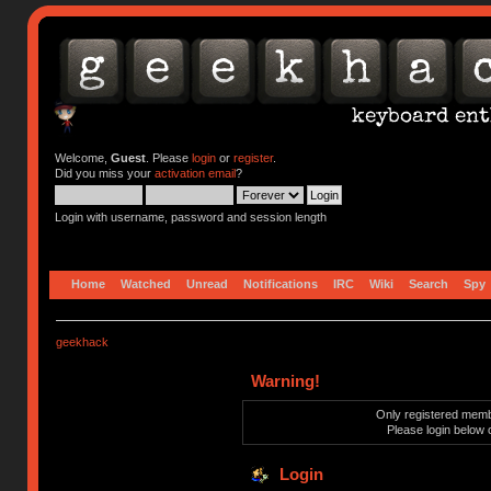
Welcome,
Guest
. Please
login
or
register
.
Did you miss your
activation email
?
Login with username, password and session length
Home
Watched
Unread
Notifications
IRC
Wiki
Search
Spy
geekhack
Warning!
Only registered membe
Please login below 
Login