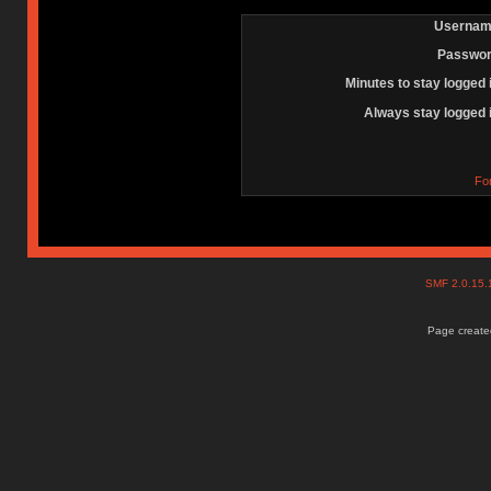
Usernam
Passwor
Minutes to stay logged 
Always stay logged 
Fo
SMF 2.0.15
Page created