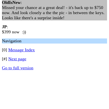
OldIsNew
:
Missed your chance at a great deal! - it's back up to $750
now. And look closely a the the pic - in between the keys.
Looks like there's a surprise inside!
JP
:
$399 now :))
Navigation
[0]
Message Index
[#]
Next page
Go to full version