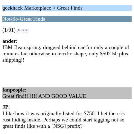
geekhack Marketplace > Great Finds
Not-So-Great Finds
(1/91)
>
>>
ander
:
IBM Beamspring, dragged behind car for only a couple of
minutes but otherwise in terrific shape, only $502.50 plus
shipping!!
fanpeople
:
Great find!!!!!!! AND GOOD VALUE
JP
:
I like how it was originally listed for $750. I bet there is
rust hiding inside. Perhaps we could start tagging not so
great finds like with a [NSG] prefix?