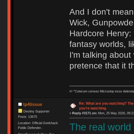
And I don't mean 
Wick, Gunpowder 
Hardcore Henry: t
fantasy worlds, l
I'm talking abou
pretence that it t
🍉 "Ceterum censeo Microslop esse delend
Re: What are you watching? The
tp4tissue
you're watching.
Destiny Supporter
«
Reply #3171 on:
Mon, 25 May 2026, 08:23
Posts: 13675
Location: Official Geekhack
The real world
Public Defender..