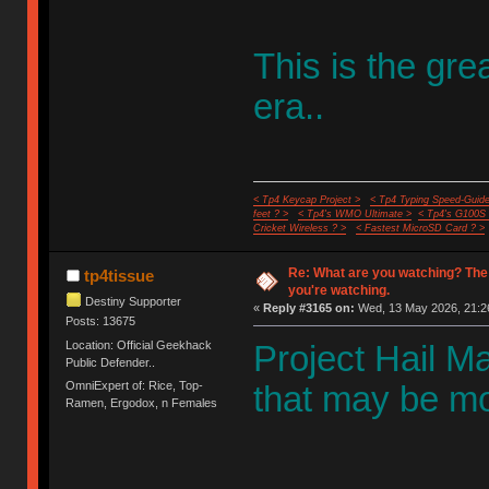
This is the gr
era..
< Tp4 Keycap Project >
< Tp4 Typing Speed-Guide
feet ? >
< Tp4's WMO Ultimate >
< Tp4's G100S
Cricket Wireless ? >
< Fastest MicroSD Card ? >
Re: What are you watching? The
tp4tissue
you're watching.
Destiny Supporter
«
Reply #3165 on:
Wed, 13 May 2026, 21:2
Posts: 13675
Location: Official Geekhack
Project Hail Mar
Public Defender..
OmniExpert of: Rice, Top-
that may be mos
Ramen, Ergodox, n Females