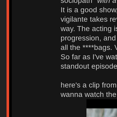
sociopath
"with a
It is a good show
vigilante takes r
way. The acting is
progression, and y
all the ****bags. 
So far as I've wat
standout episode.
here's a clip fro
wanna watch the