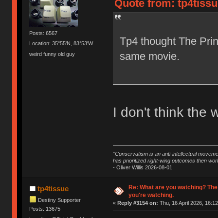
Quote from: tp4tissu
Posts: 6567
Tp4 thought The Prin
Location: 35°55'N, 83°53'W
same movie.
weird funny old guy
I don't think the 
"
Conservatism is an anti-intellectual moveme
has prioritized right-wing outcomes then wor
- Oliver Willis 2026-08-01
Re: What are you watching? The
tp4tissue
you're watching.
Destiny Supporter
«
Reply #3154 on:
Thu, 16 April 2026, 16:12
Posts: 13675