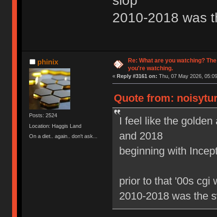
slop
2010-2018 was t
Re: What are you watching? The
phinix
you're watching.
«
Reply #3161 on:
Thu, 07 May 2026, 05:09
Quote from: noisytur
Posts: 2524
I feel like the gold
Location: Haggis Land
and 2018
On a diet.. again.. don't ask...
beginning with Ince
prior to that '00s cgi
2010-2018 was the s