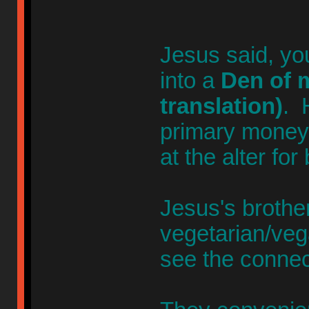
Jesus said, yo
into a
Den of m
translation)
. 
primary money-
at the alter for
Jesus's broth
vegetarian/veg
see the connec