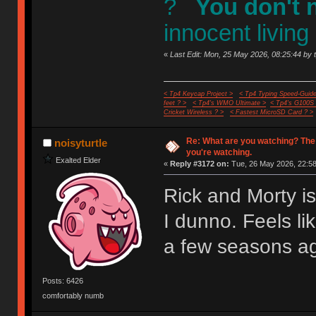
?
You don't 
innocent living
«
Last Edit: Mon, 25 May 2026, 08:25:44 by 
< Tp4 Keycap Project >
< Tp4 Typing Speed-Guide
feet ? >
< Tp4's WMO Ultimate >
< Tp4's G100S
Cricket Wireless ? >
< Fastest MicroSD Card ? >
Re: What are you watching? The
noisyturtle
you're watching.
Exalted Elder
«
Reply #3172 on:
Tue, 26 May 2026, 22:58
Rick and Morty i
I dunno. Feels li
a few seasons a
Posts: 6426
comfortably numb