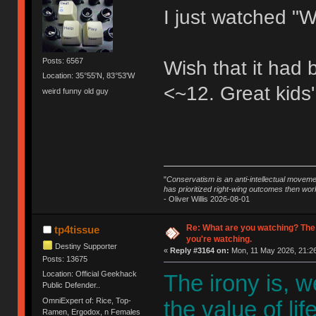
I just watched "W
Posts: 6567
Wish that it had
Location: 35°55'N, 83°53'W
<~12. Great kids'
weird funny old guy
"
Conservatism is an anti-intellectual moveme
has prioritized right-wing outcomes then wor
- Oliver Willis 2026-08-01
Re: What are you watching? The
tp4tissue
you're watching.
Destiny Supporter
«
Reply #3164 on:
Mon, 11 May 2026, 21:26
Posts: 13675
Location: Official Geekhack
The irony is, 
Public Defender..
OmniExpert of: Rice, Top-
the value of li
Ramen, Ergodox, n Females