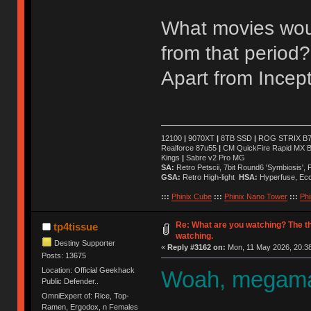
What movies wou
from that period?
Apart from Incept
12100
|
9070XT
|
8TB SSD
|
ROG STRIX B76
Realforce 87u55
|
CM QuickFire Rapid MX 
Kings
|
Sabre v2 Pro MG
SA:
Retro Petscii, 7bit Round6 'Symbiosis',
GSA:
Retro High-light
HSA:
Hyperfuse, Ec
:::
Phinix Cube
:::
Phinix Nano Tower
:::
Phi
Re: What are you watching? The t
tp4tissue
watching.
Destiny Supporter
«
Reply #3162 on:
Mon, 11 May 2026, 20:38
Posts: 13675
Location: Official Geekhack
Woah, megaman
Public Defender..
OmniExpert of: Rice, Top-
Ramen, Ergodox, n Females