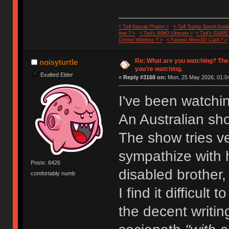
< Tp4 Keycap Project >
< Tp4 Typing Speed-Guide
feet ? >
< Tp4's WMO Ultimate >
< Tp4's G100S
Cricket Wireless ? >
< Fastest MicroSD Card ? >
Re: What are you watching? The
noisyturtle
you're watching.
Exalted Elder
«
Reply #3168 on:
Mon, 25 May 2026, 01:04
I've been watchi
An Australian sh
The show tries ve
sympathize with h
Posts: 6426
disabled brother,
comfortably numb
I find it difficult
the decent writin