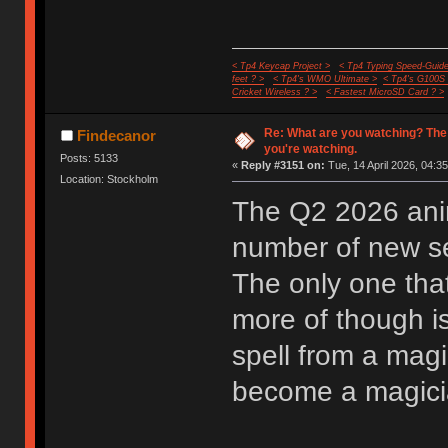
< Tp4 Keycap Project >
< Tp4 Typing Speed-Guide
feet ? >
< Tp4's WMO Ultimate >
< Tp4's G100S
Cricket Wireless ? >
< Fastest MicroSD Card ? >
Re: What are you watching? The
Findecanor
you're watching.
Posts: 5133
«
Reply #3151 on:
Tue, 14 April 2026, 04:35
Location: Stockholm
The Q2 2026 anim
number of new ser
The only one that
more of though i
spell from a mag
become a magician