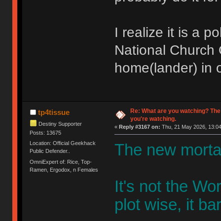
I realize it is a 
National Church O
home(lander) in o
Re: What are you watching? The
tp4tissue
you're watching.
Destiny Supporter
«
Reply #3167 on:
Thu, 21 May 2026, 13:04
Posts: 13675
Location: Official Geekhack
The new mortal
Public Defender..
OmniExpert of: Rice, Top-
Ramen, Ergodox, n Females
It's not the W
plot wise, it bar