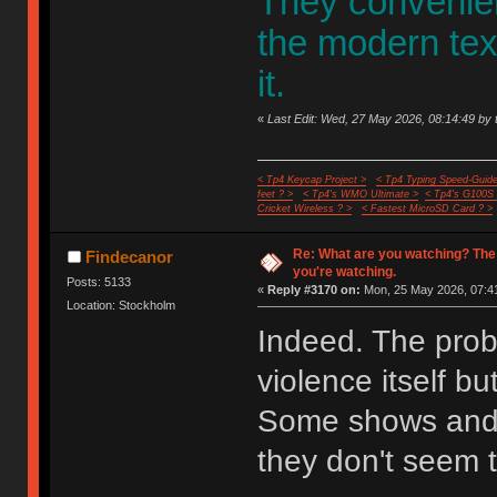
They convenient
the modern te
it.
«
Last Edit: Wed, 27 May 2026, 08:14:49 by 
< Tp4 Keycap Project >
< Tp4 Typing Speed-Guide
feet ? >
< Tp4's WMO Ultimate >
< Tp4's G100S
Cricket Wireless ? >
< Fastest MicroSD Card ? >
Re: What are you watching? The
Findecanor
you're watching.
Posts: 5133
«
Reply #3170 on:
Mon, 25 May 2026, 07:41
Location: Stockholm
Indeed. The probl
violence itself bu
Some shows and 
they don't seem t