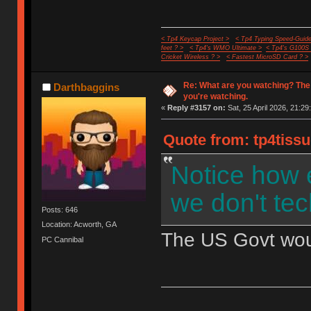
< Tp4 Keycap Project >
< Tp4 Typing Speed-Guide
feet ? >
< Tp4's WMO Ultimate >
< Tp4's G100S
Cricket Wireless ? >
< Fastest MicroSD Card ? >
Re: What are you watching? The
Darthbaggins
you're watching.
«
Reply #3157 on:
Sat, 25 April 2026, 21:29
Quote from: tp4tissu
Notice how 
we don't tec
Posts: 646
Location: Acworth, GA
The US Govt would
PC Cannibal