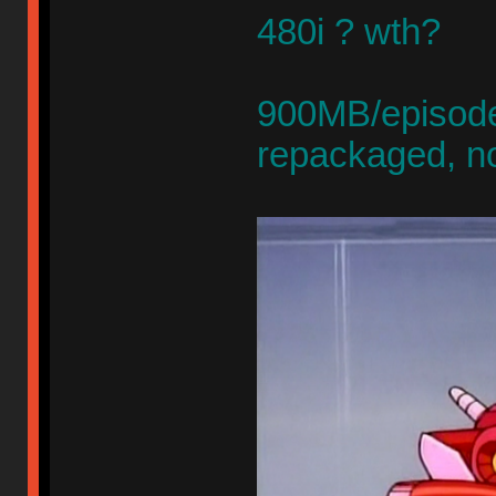
480i ? wth?
900MB/episode,
repackaged, n