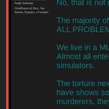
No, that is not
Public Defender..
OmniExpert of: Rice, Top-
Ramen, Ergodox, n Females
The majority of
ALL PROBLEM
We live in a M
Almost all ent
simulators.
The torture ne
have shows s
murderers, the