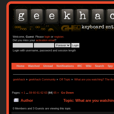
Welcome,
Guest
. Please
login
or
register
.
Did you miss your
activation email
?
Login with username, password and session length
Home
Watched
Unread
Notifications
IRC
Wiki
Search
Spy
geekhack
»
geekhack Community
»
Off Topic
»
What are you watching? The thr
Pages:
«
1
...
59
60
61
62
63
[
64
]
65
»
Go Down
Author
Topic: What are you watchin
0 Members and 3 Guests are viewing this topic.