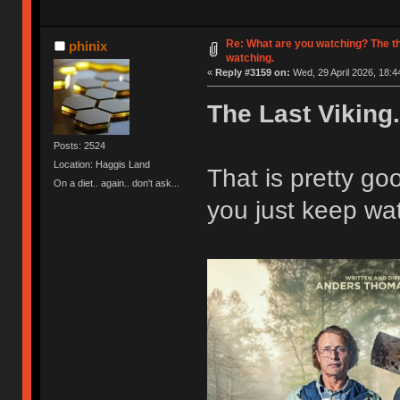
Re: What are you watching? The t
phinix
watching.
«
Reply #3159 on:
Wed, 29 April 2026, 18:4
The Last Viking.
Posts: 2524
Location: Haggis Land
That is pretty g
On a diet.. again.. don't ask...
you just keep wat