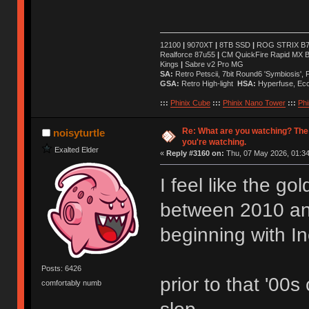
12100
|
9070XT
|
8TB SSD
|
ROG STRIX B76
Realforce 87u55
|
CM QuickFire Rapid MX 
Kings
|
Sabre v2 Pro MG
SA:
Retro Petscii, 7bit Round6 'Symbiosis',
GSA:
Retro High-light
HSA:
Hyperfuse, Ec
:::
Phinix Cube
:::
Phinix Nano Tower
:::
Phi
Re: What are you watching? The
noisyturtle
you're watching.
Exalted Elder
«
Reply #3160 on:
Thu, 07 May 2026, 01:34
I feel like the g
between 2010 a
beginning with I
Posts: 6426
prior to that '00s
comfortably numb