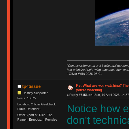
"
Conservatism is an anti-intellectual moveme
has prioritized right-wing outcomes then wor
- Oliver Willis 2026-08-01
Re: What are you watching? The
tp4tissue
you're watching.
Destiny Supporter
«
Reply #3156 on:
Sun, 19 April 2026, 14:37
Posts: 13675
Location: Official Geekhack
Notice how e
Public Defender..
OmniExpert of: Rice, Top-
don't technica
Ramen, Ergodox, n Females