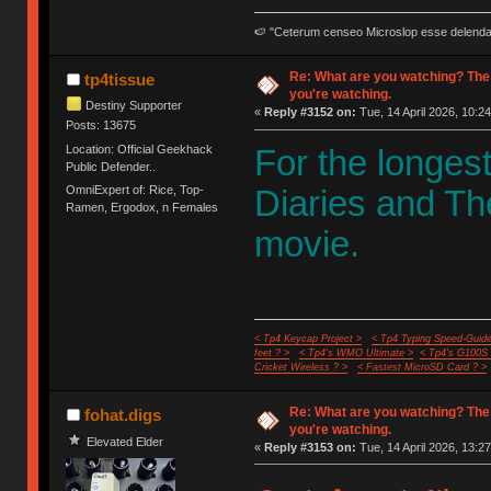
🍉 "Ceterum censeo Microslop esse delend
Re: What are you watching? The
tp4tissue
you're watching.
Destiny Supporter
«
Reply #3152 on:
Tue, 14 April 2026, 10:24
Posts: 13675
Location: Official Geekhack
For the longes
Public Defender..
OmniExpert of: Rice, Top-
Diaries and Th
Ramen, Ergodox, n Females
movie.
< Tp4 Keycap Project >
< Tp4 Typing Speed-Guide
feet ? >
< Tp4's WMO Ultimate >
< Tp4's G100S
Cricket Wireless ? >
< Fastest MicroSD Card ? >
Re: What are you watching? The
fohat.digs
you're watching.
Elevated Elder
«
Reply #3153 on:
Tue, 14 April 2026, 13:27