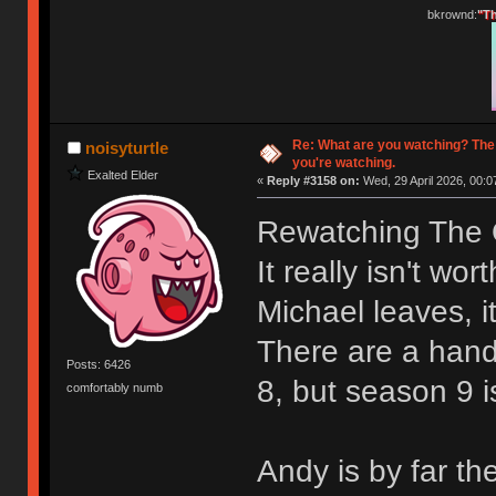
bkrownd:
"Th
Re: What are you watching? The
noisyturtle
you're watching.
Exalted Elder
«
Reply #3158 on:
Wed, 29 April 2026, 00:0
Rewatching The O
It really isn't wo
Michael leaves, it
There are a hand
Posts: 6426
8, but season 9 i
comfortably numb
Andy is by far th