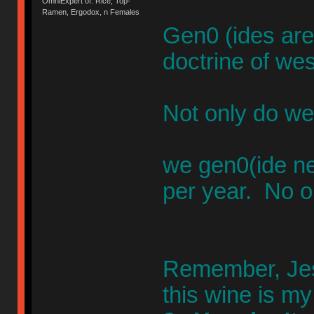
OmniExpert of: Rice, Top-
Ramen, Ergodox, n Females
Gen0 (ides are
doctrine of wes
Not only do we
we gen0(ide n
per year. No o
Remember, Jesu
this wine is