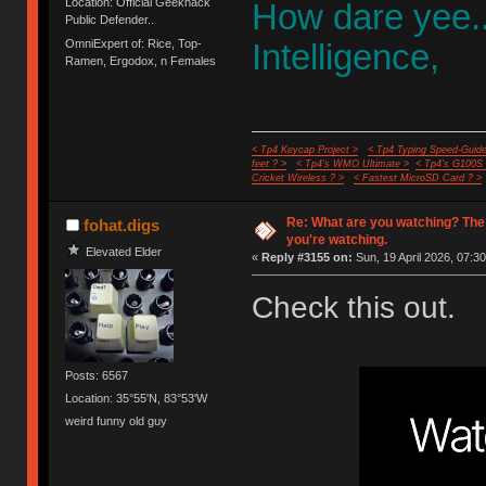
Location: Official Geekhack
How dare yee.
Public Defender..
OmniExpert of: Rice, Top-
Intelligence,
Ramen, Ergodox, n Females
< Tp4 Keycap Project >
< Tp4 Typing Speed-Guide
feet ? >
< Tp4's WMO Ultimate >
< Tp4's G100S
Cricket Wireless ? >
< Fastest MicroSD Card ? >
Re: What are you watching? The
fohat.digs
you're watching.
Elevated Elder
«
Reply #3155 on:
Sun, 19 April 2026, 07:30
Check this out.
Posts: 6567
Location: 35°55'N, 83°53'W
weird funny old guy