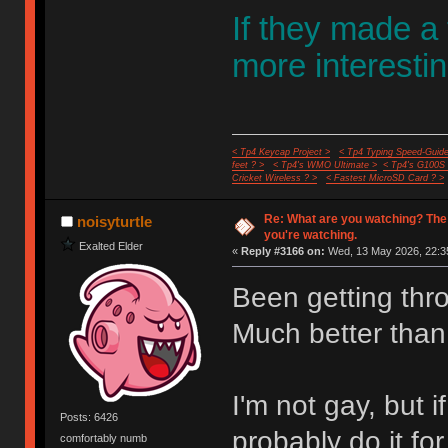
If they made a
more interestin
< Tp4 Keycap Project >
< Tp4 Typing Speed-Guide
feet ? >
< Tp4's WMO Ultimate >
< Tp4's G100S
Cricket Wireless ? >
< Fastest MicroSD Card ? >
Re: What are you watching? The
noisyturtle
you're watching.
Exalted Elder
«
Reply #3166 on:
Wed, 13 May 2026, 22:3
Been getting thr
Much better than
I'm not gay, but
Posts: 6426
probably do it fo
comfortably numb