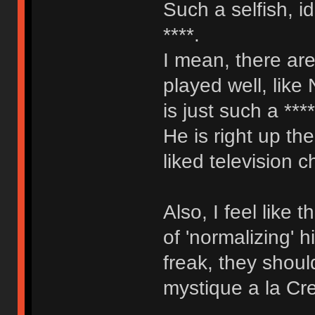
Such a selfish, i
****.
I mean, there are
played well, like
is just such a ***
He is right up th
liked television c
Also, I feel like
of 'normalizing' 
freak, they shoul
mystique a la Cr