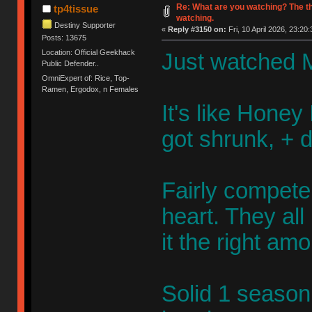
Re: What are you watching? The t
tp4tissue
watching.
Destiny Supporter
«
Reply #3150 on:
Fri, 10 April 2026, 23:20:
Posts: 13675
Location: Official Geekhack
Just watched M
Public Defender..
OmniExpert of: Rice, Top-
Ramen, Ergodox, n Females
It's like Honey 
got shrunk, + 
Fairly competen
heart. They al
it the right am
Solid 1 season 