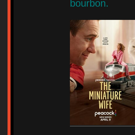
bourbon.