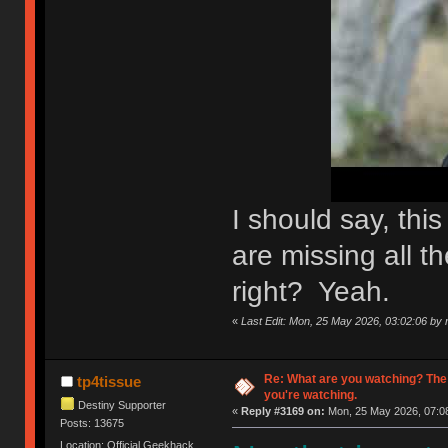
I should say, th
are missing all th
right? Yeah.
«
Last Edit: Mon, 25 May 2026, 03:02:06 by n
Re: What are you watching? The
tp4tissue
you're watching.
Destiny Supporter
«
Reply #3169 on:
Mon, 25 May 2026, 07:08
Posts: 13675
Location: Official Geekhack