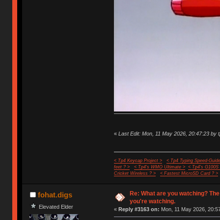
«
Last Edit: Mon, 11 May 2026, 20:47:23 by 
< Tp4 Keycap Project >
< Tp4 Typing Speed-Guide
feet ? >
< Tp4's WMO Ultimate >
< Tp4's G100S
Cricket Wireless ? >
< Fastest MicroSD Card ? >
Re: What are you watching? The
fohat.digs
you're watching.
Elevated Elder
«
Reply #3163 on:
Mon, 11 May 2026, 20:57