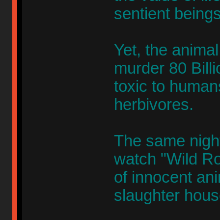
sentient beings
Yet, the animal 
murder 80 Billi
toxic to humans
herbivores.
The same nigh
watch "Wild Ro
of innocent an
slaughter hous