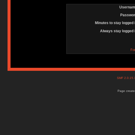
Usernam
Passwor
Minutes to stay logged 
Always stay logged 
Fo
SMF 2.0.15
Page created