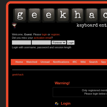
Welcome,
Guest
. Please
login
or
register
.
Did you miss your
activation email
?
Login with username, password and session length
Home
Watched
Unread
Notifications
IRC
Wiki
Search
Spy
geekhack
Warning!
Only registered membe
Please login below 
Login