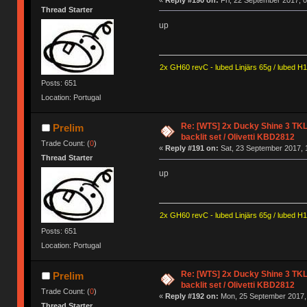
«
Reply #190 on:
Fri, 22 September 2017, 0
Thread Starter
up
2x GH60 revC - lubed Linjärs 65g / lubed H
Posts: 651
Location: Portugal
Re: [WTS] 2x Ducky Shine 3 TKL
Prelim
backlit set / Olivetti KBD2812
Trade Count: (
0
)
«
Reply #191 on:
Sat, 23 September 2017, 
Thread Starter
up
2x GH60 revC - lubed Linjärs 65g / lubed H
Posts: 651
Location: Portugal
Re: [WTS] 2x Ducky Shine 3 TKL
Prelim
backlit set / Olivetti KBD2812
Trade Count: (
0
)
«
Reply #192 on:
Mon, 25 September 2017, 
Thread Starter