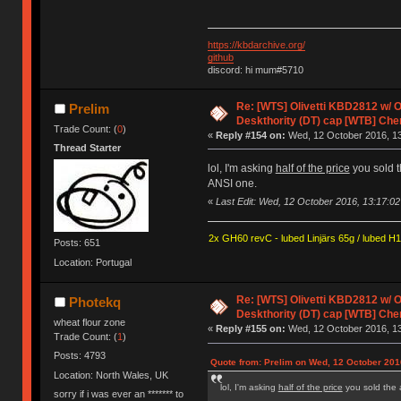
https://kbdarchive.org/
github
discord: hi mum#5710
Re: [WTS] Olivetti KBD2812 w/
Prelim
Deskthority (DT) cap [WTB] Che
Trade Count: (
0
)
«
Reply #154 on:
Wed, 12 October 2016, 13
Thread Starter
lol, I'm asking
half of the price
you sold th
ANSI one.
«
Last Edit: Wed, 12 October 2016, 13:17:02
2x GH60 revC - lubed Linjärs 65g / lubed H
Posts: 651
Location: Portugal
Re: [WTS] Olivetti KBD2812 w/
Photekq
Deskthority (DT) cap [WTB] Che
wheat flour zone
«
Reply #155 on:
Wed, 12 October 2016, 13
Trade Count: (
1
)
Posts: 4793
Quote from: Prelim on Wed, 12 October 201
Location: North Wales, UK
lol, I'm asking
half of the price
you sold the 
sorry if i was ever an ******* to