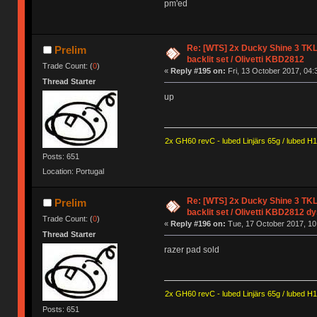
pm'ed
Re: [WTS] 2x Ducky Shine 3 TKL
Prelim
backlit set / Olivetti KBD2812
Trade Count: (
0
)
«
Reply #195 on:
Fri, 13 October 2017, 04:
Thread Starter
up
2x GH60 revC - lubed Linjärs 65g / lubed H
Posts: 651
Location: Portugal
Re: [WTS] 2x Ducky Shine 3 TKL
Prelim
backlit set / Olivetti KBD2812 d
Trade Count: (
0
)
«
Reply #196 on:
Tue, 17 October 2017, 10
Thread Starter
razer pad sold
2x GH60 revC - lubed Linjärs 65g / lubed H
Posts: 651