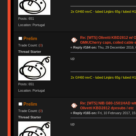
2x GH60 revC - lubed Linjärs 65g / lubed H
Posts: 651
Location: Portugal
Re: [WTS] Olivetti KBD2812 w/
Prelim
GMK/Cherry caps, coiled cable 
Trade Count: (
0
)
«
Reply #164 on:
Thu, 29 December 2016, 
Thread Starter
up
2x GH60 revC - lubed Linjärs 65g / lubed H
Posts: 651
Location: Portugal
Re: [WTS] NIB G80-1501HAD with
Prelim
Olivetti KBD2812 dyesubs / etc
Trade Count: (
0
)
«
Reply #165 on:
Fri, 10 February 2017, 15
Thread Starter
up