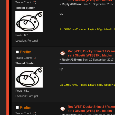
Trade Count: (
0
)
«
Reply #188 on:
Sun, 10 September 2017, 
Thread Starter
up
2x GH60 revC - lubed Linjärs 65g / lubed H
Posts: 651
Location: Portugal
Re: [WTS] Ducky Shine 3 / Razer
Prelim
set / Olivetti [WTB] TKL blacks
Trade Count: (
0
)
«
Reply #189 on:
Sun, 10 September 2017, 
Thread Starter
up
2x GH60 revC - lubed Linjärs 65g / lubed H
Posts: 651
Location: Portugal
Re: [WTS] Ducky Shine 3 / Razer
Prelim
set / Olivetti [WTB] TKL blacks
Trade Count: (
0
)