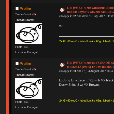
Re: [WTS] Razer Goliathus Spee
Prelim
backlit keyset / Olivetti KBD281
Trade Count: (
0
)
«
Reply #182 on:
Wed, 12 July 2017, 11:38:
Thread Starter
up
2x GH60 revC - lubed Linjärs 65g / lubed H
Posts: 651
Location: Portugal
Re: [WTS] Razer pad / ISO-DE back
Prelim
KBD2812 [WTB] TKL w/ blacks e
Trade Count: (
0
)
«
Reply #183 on:
Fri, 04 August 2017, 06:46
Thread Starter
Looking for a decent TKL with MX blacks
Ducky Shine 3 w/ MX Browns.
2x GH60 revC - lubed Linjärs 65g / lubed H
Posts: 651
Location: Portugal