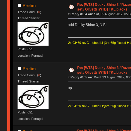
Re: [WTS] Ducky Shine 3 / Razer
Prelim
set / Olivetti [WTB] TKL blacks
Trade Count: (
0
)
«
Reply #184 on:
Sat, 05 August 2017, 05:0
Thread Starter
add Ducky Shine 3, NIB!
2x GH60 revC - lubed Linjärs 65g / lubed H
Posts: 651
Location: Portugal
Re: [WTS] Ducky Shine 3 / Razer
Prelim
set / Olivetti [WTB] TKL blacks
Trade Count: (
0
)
«
Reply #185 on:
Wed, 23 August 2017, 06:
Thread Starter
up
2x GH60 revC - lubed Linjärs 65g / lubed H
Posts: 651
Location: Portugal
Re: [WTS] Ducky Shine 3 / Razer