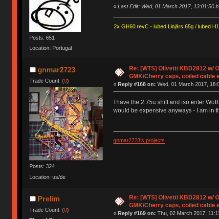
«
Last Edit: Wed, 01 March 2017, 13:01:50 b
2x GH60 revC - lubed Linjärs 65g / lubed H
Posts: 651
Location: Portugal
Re: [WTS] Olivetti KBD2812 w/
gnmar2723
GMK/Cherry caps, coiled cable 
Trade Count: (
0
)
«
Reply #168 on:
Wed, 01 March 2017, 18:0
I have the 2.75u shift and iso enter WoB
would be expensive anyways - I am in t
gnmar2723's projects
Posts: 324
Location: us/de
Re: [WTS] Olivetti KBD2812 w/
Prelim
GMK/Cherry caps, coiled cable 
Trade Count: (
0
)
«
Reply #169 on:
Thu, 02 March 2017, 11:1