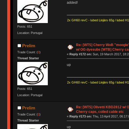
added!
2x GH60 revC - lubed Linjärs 65g / lubed H
Posts: 651
Location: Portugal
Re: [WTS] Cherry WoB "moogle" 
Prelim
w/ OG dyesubs [WTB] Cherry c
Trade Count: (
0
)
«
Reply #172 on:
Sun, 19 March 2017, 18:2
Thread Starter
up
2x GH60 revC - lubed Linjärs 65g / lubed H
Posts: 651
Location: Portugal
Re: [WTS] Olivetti KBD2812 w/
Prelim
Cherry caps, coiled cable etc
Trade Count: (
0
)
«
Reply #173 on:
Thu, 13 April 2017, 06:17:
Thread Starter
up