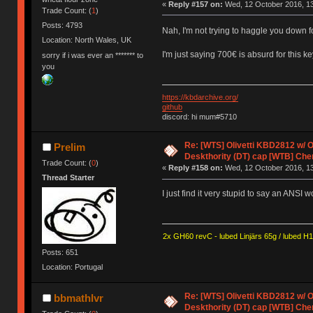
«
Reply #157 on:
Wed, 12 October 2016, 13
Trade Count: (
1
)
Posts: 4793
Nah, I'm not trying to haggle you down 
Location: North Wales, UK
I'm just saying 700€ is absurd for this k
sorry if i was ever an ******* to
you
https://kbdarchive.org/
github
discord: hi mum#5710
Re: [WTS] Olivetti KBD2812 w/
Prelim
Deskthority (DT) cap [WTB] Che
Trade Count: (
0
)
«
Reply #158 on:
Wed, 12 October 2016, 13
Thread Starter
I just find it very stupid to say an ANSI w
2x GH60 revC - lubed Linjärs 65g / lubed H
Posts: 651
Location: Portugal
Re: [WTS] Olivetti KBD2812 w/
bbmathlvr
Deskthority (DT) cap [WTB] Che