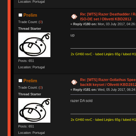
Location: Portugal
Re: [WTS] Razer Deathadder / R
Prelim
ISO-DE set / Olivetti KBD2812
Trade Count: (
0
)
«
Reply #180 on:
Mon, 03 July 2017, 04:26:
Thread Starter
up
2x GH60 revC - lubed Linjärs 65g / lubed H
Posts: 651
Location: Portugal
Re: [WTS] Razer Goliathus Spee
Prelim
backlit keyset / Olivetti KBD281
Trade Count: (
0
)
«
Reply #181 on:
Wed, 05 July 2017, 06:24:
Thread Starter
razer DA sold
2x GH60 revC - lubed Linjärs 65g / lubed H
Posts: 651
Location: Portugal