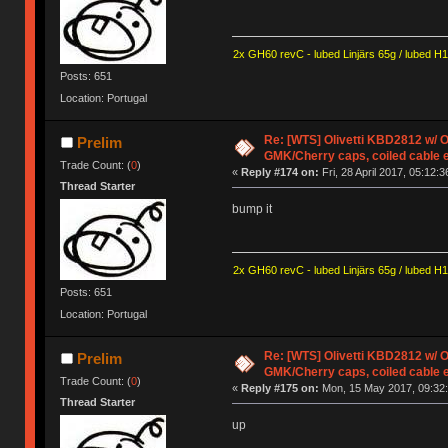
2x GH60 revC - lubed Linjärs 65g / lubed H
Posts: 651
Location: Portugal
Re: [WTS] Olivetti KBD2812 w/
Prelim
GMK/Cherry caps, coiled cable 
Trade Count: (
0
)
«
Reply #174 on:
Fri, 28 April 2017, 05:12:3
Thread Starter
bump it
2x GH60 revC - lubed Linjärs 65g / lubed H
Posts: 651
Location: Portugal
Re: [WTS] Olivetti KBD2812 w/
Prelim
GMK/Cherry caps, coiled cable 
Trade Count: (
0
)
«
Reply #175 on:
Mon, 15 May 2017, 09:32:
Thread Starter
up