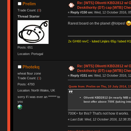
Re: [WTS] Olivetti KBD2812 w/
Prelim
Deskthority (DT) cap [WTB] Che
Trade Count: (
0
)
«
Reply #150 on:
Wed, 12 October 2016, 05
Thread Starter
Rarest board on the planet @lolpes!
2x GH60 revC - lubed Linjärs 65g / lubed H
Posts: 651
Location: Portugal
Re: [WTS] Olivetti KBD2812 w/
Photekq
Deskthority (DT) cap [WTB] Che
wheat flour zone
«
Reply #151 on:
Wed, 12 October 2016, 12
Trade Count: (
1
)
Posts: 4793
Quote from: Prelim on Thu, 10 July 2014, 1
Location: North Wales, UK
sorry if i was ever an ******* to
Olivetti KBD2812 (in nearly NIB 
you
best offer above 700€ (taking int
700€+ for this? That's not how it works.
«
Last Edit: Wed, 12 October 2016, 12:38:3