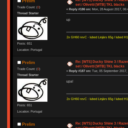
Prelim
set / Olivetti [WTB] TKL blacks
Trade Count: (
0
)
«
Reply #186 on:
Mon, 28 August 2017, 06:
Thread Starter
up
2x GH60 revC - lubed Linjärs 65g / lubed H
Posts: 651
Location: Portugal
Re: [WTS] Ducky Shine 3 / Razer
Prelim
set / Olivetti [WTB] TKL blacks
Trade Count: (
0
)
«
Reply #187 on:
Tue, 05 September 2017, 
Thread Starter
upa!
2x GH60 revC - lubed Linjärs 65g / lubed H
Posts: 651
Location: Portugal
Re: [WTS] Ducky Shine 3 / Razer
Prelim
set / Olivetti [WTB] TKL blacks