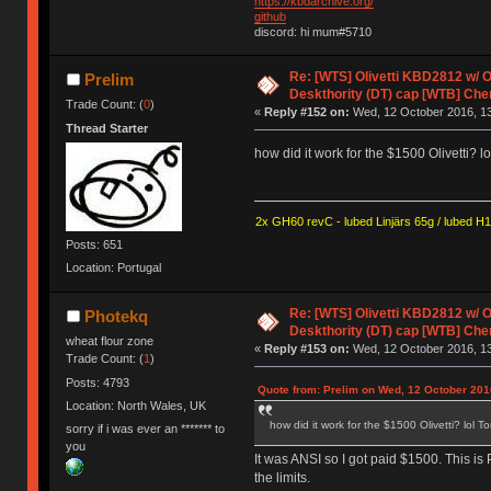
https://kbdarchive.org/
github
discord: hi mum#5710
Re: [WTS] Olivetti KBD2812 w/
Prelim
Deskthority (DT) cap [WTB] Che
Trade Count: (
0
)
«
Reply #152 on:
Wed, 12 October 2016, 13
Thread Starter
how did it work for the $1500 Olivetti? 
2x GH60 revC - lubed Linjärs 65g / lubed H
Posts: 651
Location: Portugal
Re: [WTS] Olivetti KBD2812 w/
Photekq
Deskthority (DT) cap [WTB] Che
wheat flour zone
«
Reply #153 on:
Wed, 12 October 2016, 13
Trade Count: (
1
)
Posts: 4793
Quote from: Prelim on Wed, 12 October 201
Location: North Wales, UK
how did it work for the $1500 Olivetti? lol 
sorry if i was ever an ******* to
you
It was ANSI so I got paid $1500. This i
the limits.