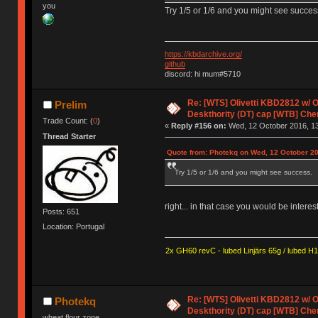
you
Try 1/5 or 1/6 and you might see succes
https://kbdarchive.org/
github
discord: hi mum#5710
Re: [WTS] Olivetti KBD2812 w/
Prelim
Deskthority (DT) cap [WTB] Che
Trade Count: (
0
)
«
Reply #156 on:
Wed, 12 October 2016, 13
Thread Starter
Quote from: Photekq on Wed, 12 October 20
Try 1/5 or 1/6 and you might see success.
right... in that case you would be intere
Posts: 651
Location: Portugal
2x GH60 revC - lubed Linjärs 65g / lubed H
Re: [WTS] Olivetti KBD2812 w/
Photekq
Deskthority (DT) cap [WTB] Che
wheat flour zone