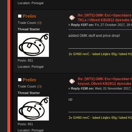
Location: Portugal
Re: [WTS] GMK Esc+Spacebars+
Prelim
TKLs / Oliveti KB2812 dyesubs 
Trade Count: (
0
)
«
Reply #197 on:
Fri, 27 October 2017, 18:
Thread Starter
added GMK stuff and price drop!
2x GH60 revC - lubed Linjärs 65g / lubed H
Posts: 651
Location: Portugal
Re: [WTS] GMK Esc+Spacebar+E
Prelim
keyset, Oliveti KB2812 dyesubs
Trade Count: (
0
)
«
Reply #198 on:
Wed, 01 November 2017, 
Thread Starter
up
2x GH60 revC - lubed Linjärs 65g / lubed H
Posts: 651
Location: Portugal