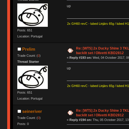
up
2x GH60 revC - lubed Linjärs 65g / lubed H
Posts: 651
Location: Portugal
Re: [WTS] 2x Ducky Shine 3 TKL
Prelim
backlit set / Olivetti KBD2812
Trade Count: (
0
)
«
Reply #193 on:
Wed, 04 October 2017, 06
Thread Starter
up
2x GH60 revC - lubed Linjärs 65g / lubed H
Posts: 651
Location: Portugal
Re: [WTS] 2x Ducky Shine 3 TKL
seineriver
backlit set / Olivetti KBD2812
Trade Count: (
0
)
«
Reply #194 on:
Thu, 05 October 2017, 13
Posts: 0