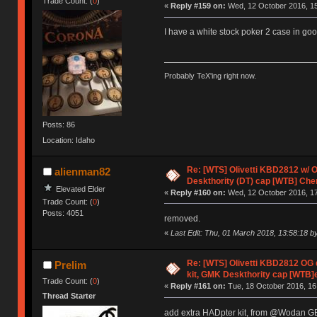
Trade Count: (
0
)
«
Reply #159 on:
Wed, 12 October 2016, 15
I have a white stock poker 2 case in good
Probably TeX'ing right now.
Posts: 86
Location: Idaho
Re: [WTS] Olivetti KBD2812 w/
alienman82
Deskthority (DT) cap [WTB] Che
Elevated Elder
«
Reply #160 on:
Wed, 12 October 2016, 17
Trade Count: (
0
)
Posts: 4051
removed.
«
Last Edit: Thu, 01 March 2018, 13:58:18 b
Re: [WTS] Olivetti KBD2812 O
Prelim
kit, GMK Deskthority cap [WTB]
Trade Count: (
0
)
«
Reply #161 on:
Tue, 18 October 2016, 16
Thread Starter
add extra HADpter kit, from @Wodan 