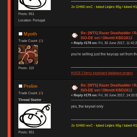
2x GH60 revC - lubed Linjärs 65g / lubed H
Posts: 651
Location: Portugal
Re: [WTS] Razer Deathadder / R
Myoth
ISO-DE set / Olivetti KBD2812
Trade Count: (
0
)
«
Reply #178 on:
Fri, 30 June 2017, 11:42:2
you're selling just the keycap set from t
Posts: 110
HUGE Cherry keyboard database project
Re: [WTS] Razer Deathadder / R
Prelim
ISO-DE set / Olivetti KBD2812
Trade Count: (
0
)
«
Reply #179 on:
Fri, 30 June 2017, 14:20:
Thread Starter
yes, the keyset only
2x GH60 revC - lubed Linjärs 65g / lubed H
Posts: 651