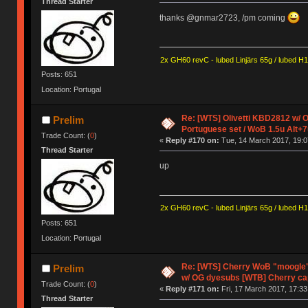
Thread Starter
thanks @gnmar2723, /pm coming
2x GH60 revC - lubed Linjärs 65g / lubed H
Posts: 651
Location: Portugal
Re: [WTS] Olivetti KBD2812 w/
Prelim
Portuguese set / WoB 1.5u Alt+7
Trade Count: (
0
)
«
Reply #170 on:
Tue, 14 March 2017, 19:0
Thread Starter
up
2x GH60 revC - lubed Linjärs 65g / lubed H
Posts: 651
Location: Portugal
Re: [WTS] Cherry WoB "moogle" 
Prelim
w/ OG dyesubs [WTB] Cherry c
Trade Count: (
0
)
«
Reply #171 on:
Fri, 17 March 2017, 17:33
Thread Starter