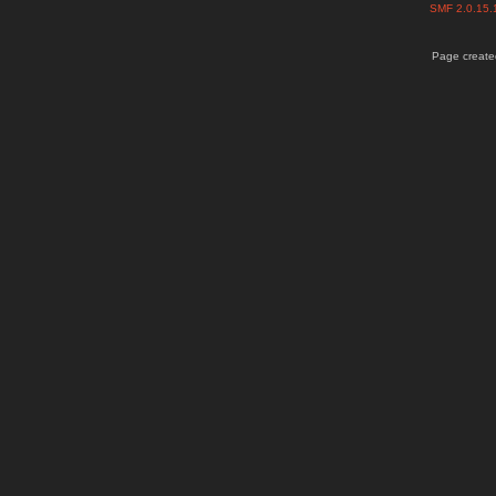
SMF 2.0.15
Page created