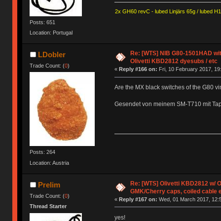
2x GH60 revC - lubed Linjärs 65g / lubed H
Posts: 651
Location: Portugal
Re: [WTS] NIB G80-1501HAD with
LDobler
Olivetti KBD2812 dyesubs / etc
Trade Count: (
0
)
«
Reply #166 on:
Fri, 10 February 2017, 19
Are the MX black switches of the G80 v
Gesendet von meinem SM-T710 mit Tap
Posts: 264
Location: Austria
Re: [WTS] Olivetti KBD2812 w/
Prelim
GMK/Cherry caps, coiled cable 
Trade Count: (
0
)
«
Reply #167 on:
Wed, 01 March 2017, 12:5
Thread Starter
yes!