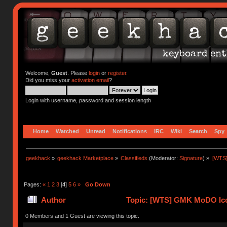
Welcome,
Guest
. Please
login
or
register
.
Did you miss your
activation email
?
Login with username, password and session length
Home
Watched
Unread
Notifications
IRC
Wiki
Search
Spy
geekhack
»
geekhack Marketplace
»
Classifieds
(Moderator:
Signature
) »
[WTS
Pages:
«
1
2
3
[
4
]
5
6
»
Go Down
Author
Topic: [WTS] GMK MoDO Ico
0 Members and 1 Guest are viewing this topic.