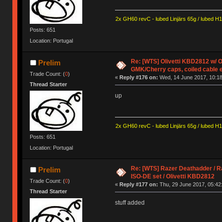
2x GH60 revC - lubed Linjärs 65g / lubed H
Posts: 651
Location: Portugal
Re: [WTS] Olivetti KBD2812 w/
Prelim
GMK/Cherry caps, coiled cable 
Trade Count: (
0
)
«
Reply #176 on:
Wed, 14 June 2017, 10:18
Thread Starter
up
2x GH60 revC - lubed Linjärs 65g / lubed H
Posts: 651
Location: Portugal
Re: [WTS] Razer Deathadder / R
Prelim
ISO-DE set / Olivetti KBD2812
Trade Count: (
0
)
«
Reply #177 on:
Thu, 29 June 2017, 05:42
Thread Starter
stuff added