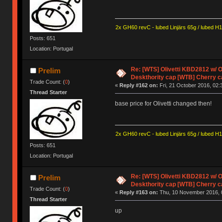
2x GH60 revC - lubed Linjärs 65g / lubed H
Posts: 651
Location: Portugal
Re: [WTS] Olivetti KBD2812 w/
Prelim
Deskthority cap [WTB] Cherry c
Trade Count: (
0
)
«
Reply #162 on:
Fri, 21 October 2016, 02:
Thread Starter
base price for Olivetti changed then!
2x GH60 revC - lubed Linjärs 65g / lubed H
Posts: 651
Location: Portugal
Re: [WTS] Olivetti KBD2812 w/
Prelim
Deskthority cap [WTB] Cherry c
Trade Count: (
0
)
«
Reply #163 on:
Thu, 10 November 2016, 
Thread Starter
up