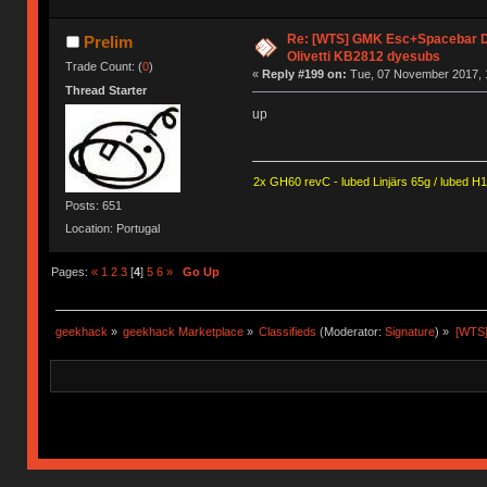
Re: [WTS] GMK Esc+Spacebar D
Prelim
Olivetti KB2812 dyesubs
Trade Count: (
0
)
«
Reply #199 on:
Tue, 07 November 2017, 
Thread Starter
up
2x GH60 revC - lubed Linjärs 65g / lubed H
Posts: 651
Location: Portugal
Pages:
«
1
2
3
[
4
]
5
6
»
Go Up
geekhack
»
geekhack Marketplace
»
Classifieds
(Moderator:
Signature
) »
[WTS