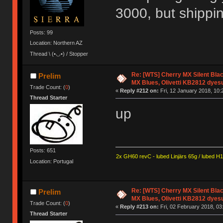
3000, but shippi
Posts: 99
Location: Northern AZ
Thread \ (•◡•) / Stopper
Re: [WTS] Cherry MX Silent Bla
Prelim
MX Blues, Olivetti KB2812 dyes
Trade Count: (
0
)
«
Reply #212 on:
Fri, 12 January 2018, 10:
Thread Starter
up
Posts: 651
2x GH60 revC - lubed Linjärs 65g / lubed H
Location: Portugal
Re: [WTS] Cherry MX Silent Bla
Prelim
MX Blues, Olivetti KB2812 dyes
Trade Count: (
0
)
«
Reply #213 on:
Fri, 02 February 2018, 03
Thread Starter