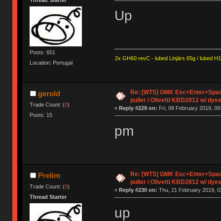
Up
Posts: 651
2x GH60 revC - lubed Linjärs 65g / lubed H
Location: Portugal
Re: [WTS] GMK Esc+Enter+Spac
gerold
puller / Olivetti KBD2812 w/ dye
Trade Count: (
0
)
«
Reply #229 on:
Fri, 08 February 2019, 09
Posts: 15
pm
Re: [WTS] GMK Esc+Enter+Spac
Prelim
puller / Olivetti KBD2812 w/ dye
Trade Count: (
0
)
«
Reply #230 on:
Thu, 21 February 2019, 0
Thread Starter
up