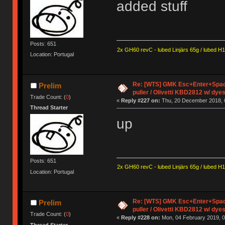
added stuff
Posts: 651
2x GH60 revC - lubed Linjärs 65g / lubed H
Location: Portugal
Re: [WTS] GMK Esc+Enter+Spac
Prelim
puller / Olivetti KBD2812 w/ dye
Trade Count: (
0
)
«
Reply #227 on:
Thu, 20 December 2018, 
Thread Starter
up
Posts: 651
2x GH60 revC - lubed Linjärs 65g / lubed H
Location: Portugal
Re: [WTS] GMK Esc+Enter+Spac
Prelim
puller / Olivetti KBD2812 w/ dye
Trade Count: (
0
)
«
Reply #228 on:
Mon, 04 February 2019, 0
Thread Starter