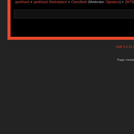
geekhack
»
geekhack Marketplace
»
Classifieds
(Moderator:
Signature
) »
[WTS
SMF 2.0.15
Page create