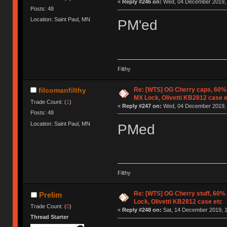
«
Reply #246 on:
Wed, 04 December 2019, 
Posts: 48
Location: Saint Paul, MN
PM'ed
Filthy
Re: [WTS] OG Cherry caps, 60% 
filcomanfilthy
MX Lock, Olivetti KB2812 case 
Trade Count: (
1
)
«
Reply #247 on:
Wed, 04 December 2019, 
Posts: 48
Location: Saint Paul, MN
PMed
Filthy
Re: [WTS] OG Cherry stuff, 60%
Prelim
Lock, Olivetti KB2812 case etc
Trade Count: (
0
)
«
Reply #248 on:
Sat, 14 December 2019, 1
Thread Starter