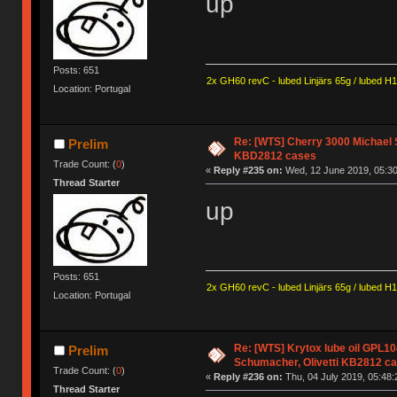
up
Posts: 651
2x GH60 revC - lubed Linjärs 65g / lubed H
Location: Portugal
Re: [WTS] Cherry 3000 Michael 
Prelim
KBD2812 cases
Trade Count: (
0
)
«
Reply #235 on:
Wed, 12 June 2019, 05:30
Thread Starter
up
Posts: 651
2x GH60 revC - lubed Linjärs 65g / lubed H
Location: Portugal
Re: [WTS] Krytox lube oil GPL10
Prelim
Schumacher, Olivetti KB2812 c
Trade Count: (
0
)
«
Reply #236 on:
Thu, 04 July 2019, 05:48:
Thread Starter