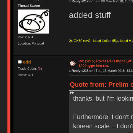
«
Reply #217 on:
Fri, 09 March 2018, 15:13
Thread Starter
added stuff
Posts: 651
2x GH60 revC - lubed Linjärs 65g / lubed H
Location: Portugal
Re: [WTS] Poker RGB mods [WTB
odd
1800 type last row
Trade Count: (
3
)
«
Reply #218 on:
Tue, 13 March 2018, 13:3
Posts: 321
Quote from: Prelim o
thanks, but I'm lookin
Furthermore, I don't 
korean scale... I don