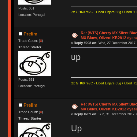
Posts: 651
2x GH60 revC - lubed Linjärs 65g / lubed H
Location: Portugal
Re: [WTS] Cherry MX Silent Bla
Prelim
MX Blues, Olivetti KB2812 dyes
Trade Count: (
0
)
«
Reply #208 on:
Wed, 27 December 2017, 
Thread Starter
up
Posts: 651
2x GH60 revC - lubed Linjärs 65g / lubed H
Location: Portugal
Re: [WTS] Cherry MX Silent Bla
Prelim
MX Blues, Olivetti KB2812 dyes
Trade Count: (
0
)
«
Reply #209 on:
Sun, 31 December 2017, 
Thread Starter
Up