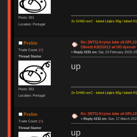
Posts: 651
2x GH60 revC - lubed Linjärs 65g / lubed H
Location: Portugal
Re: [WTS] Krytox lube oil GPL106
Prelim
Olivetti KBD2812 w/ OG dyesub
Trade Count: (
0
)
«
Reply #231 on:
Sat, 23 February 2019, 07
Thread Starter
up
Posts: 651
2x GH60 revC - lubed Linjärs 65g / lubed H
Location: Portugal
Re: [WTS] Krytox lube oil GPL106
Prelim
«
Reply #232 on:
Sun, 17 March 2019
Trade Count: (
0
)
Thread Starter
up