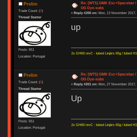
Re: [WTS] GMK Esc+Spacebar / O
Prelim
OG Dye-subs
Trade Count: (
0
)
«
Reply #200 on:
Mon, 13 November 2017, 
Thread Starter
up
Posts: 651
2x GH60 revC - lubed Linjärs 65g / lubed H
Location: Portugal
Re: [WTS] GMK Esc+Spacebar / O
Prelim
OG Dye-subs
Trade Count: (
0
)
«
Reply #201 on:
Mon, 27 November 2017, 
Thread Starter
Up
Posts: 651
2x GH60 revC - lubed Linjärs 65g / lubed H
Location: Portugal