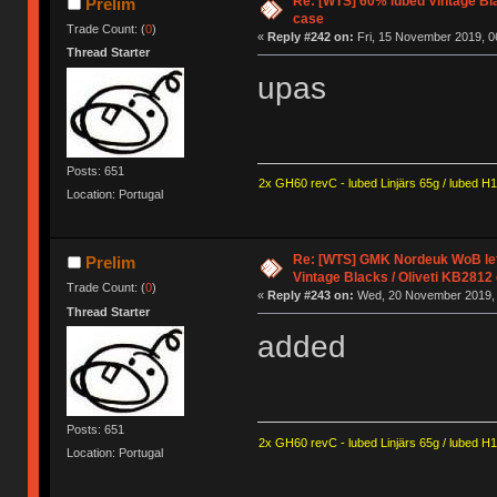
Re: [WTS] 60% lubed Vintage Bl
Prelim
case
Trade Count: (
0
)
«
Reply #242 on:
Fri, 15 November 2019, 0
Thread Starter
upas
Posts: 651
2x GH60 revC - lubed Linjärs 65g / lubed H
Location: Portugal
Re: [WTS] GMK Nordeuk WoB lef
Prelim
Vintage Blacks / Oliveti KB2812
Trade Count: (
0
)
«
Reply #243 on:
Wed, 20 November 2019, 
Thread Starter
added
Posts: 651
2x GH60 revC - lubed Linjärs 65g / lubed H
Location: Portugal