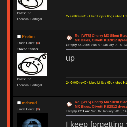
Posts: 651
2x GH60 revC - lubed Linjärs 65g / lubed H
Location: Portugal
Re: [WTS] Cherry MX Silent Bla
Prelim
MX Blues, Olivetti KB2812 dyes
Trade Count: (
0
)
«
Reply #210 on:
Sun, 07 January 2018, 13
Thread Starter
up
Posts: 651
2x GH60 revC - lubed Linjärs 65g / lubed H
Location: Portugal
Re: [WTS] Cherry MX Silent Bla
mrhead
MX Blues, Olivetti KB2812 dyes
Trade Count: (
0
)
«
Reply #211 on:
Sun, 07 January 2018, 14
I keep forgetting 