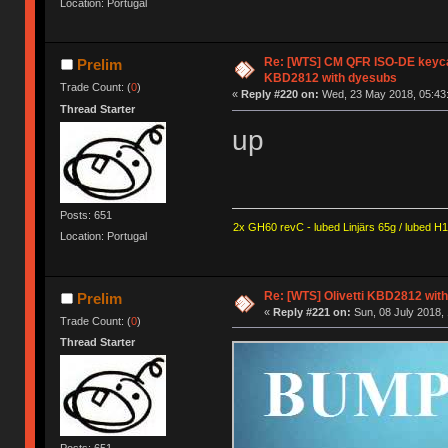
Location: Portugal
Re: [WTS] CM QFR ISO-DE keycap 
Prelim
KBD2812 with dyesubs
Trade Count: (
0
)
«
Reply #220 on:
Wed, 23 May 2018, 05:43
Thread Starter
up
Posts: 651
2x GH60 revC - lubed Linjärs 65g / lubed H
Location: Portugal
Re: [WTS] Olivetti KBD2812 wit
Prelim
«
Reply #221 on:
Sun, 08 July 2018, 
Trade Count: (
0
)
Thread Starter