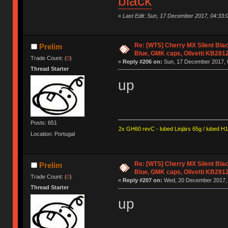
black
«
Last Edit: Sun, 17 December 2017, 04:33:
Re: [WTS] Cherry MX Silent Bla
Prelim
Blue, GMK caps, Olivetti KB281
Trade Count: (
0
)
«
Reply #206 on:
Sun, 17 December 2017, 0
Thread Starter
up
Posts: 651
2x GH60 revC - lubed Linjärs 65g / lubed H
Location: Portugal
Re: [WTS] Cherry MX Silent Bla
Prelim
Blue, GMK caps, Olivetti KB281
Trade Count: (
0
)
«
Reply #207 on:
Wed, 20 December 2017, 
Thread Starter
up