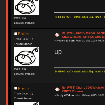
2x GH60 revC - lubed Linjärs 65g / lubed H
Posts: 651
Location: Portugal
Re: [WTS] Cherry Michael Schum
Prelim
KB2812 cases, QFR ISO Grey M
Trade Count: (
0
)
«
Reply #233 on:
Wed, 01 May 2019, 05:48
Thread Starter
up
Posts: 651
2x GH60 revC - lubed Linjärs 65g / lubed H
Location: Portugal
Re: [WTS] Cherry 3000 Michael 
Prelim
KBD2812 cases
Trade Count: (
0
)
«
Reply #234 on:
Mon, 20 May 2019, 06:01:
Thread Starter