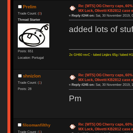
Re: [WTS] OG Cherry caps, 60% 
Prelim
MX Lock, Olivetti KB2812 case 
Trade Count: (
0
)
«
Reply #244 on:
Sat, 30 November 2019, 0
Thread Starter
added lots of stu
Posts: 651
2x GH60 revC - lubed Linjärs 65g / lubed H
Location: Portugal
Re: [WTS] OG Cherry caps, 60% 
shnizlon
MX Lock, Olivetti KB2812 case 
Trade Count: (
1
)
«
Reply #245 on:
Sat, 30 November 2019, 1
Posts: 28
Pm
Re: [WTS] OG Cherry caps, 60% 
filcomanfilthy
MX Lock, Olivetti KB2812 case 
Trade Count: (
1
)