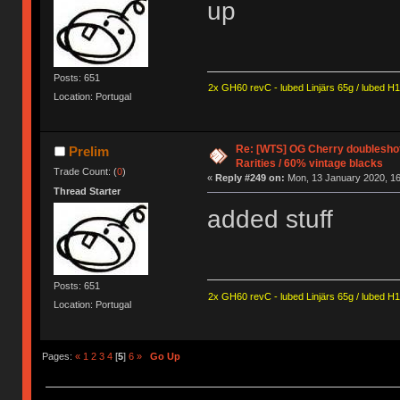
up
Posts: 651
2x GH60 revC - lubed Linjärs 65g / lubed H
Location: Portugal
Re: [WTS] OG Cherry doubleshot
Prelim
Rarities / 60% vintage blacks
Trade Count: (
0
)
«
Reply #249 on:
Mon, 13 January 2020, 16
Thread Starter
added stuff
Posts: 651
2x GH60 revC - lubed Linjärs 65g / lubed H
Location: Portugal
Pages:
«
1
2
3
4
[
5
]
6
»
Go Up