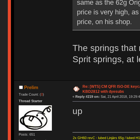
same as the 62g Orig
price is very high, a
price, on his shop.
The springs that
Sprit springs, at 
Re: [WTS] CM QFR ISO-DE keycap 
Prelim
KBD2812 with dyesubs
Trade Count: (
0
)
«
Reply #219 on:
Sat, 21 April 2018, 19:29:
Thread Starter
up
Posts: 651
2x GH60 revC - lubed Linjärs 65g / lubed H