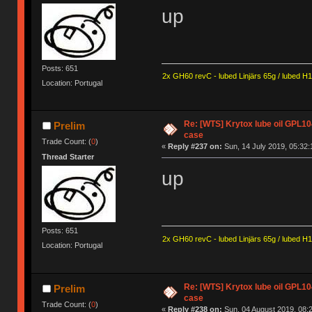
up
Posts: 651
2x GH60 revC - lubed Linjärs 65g / lubed H
Location: Portugal
Re: [WTS] Krytox lube oil GPL10
Prelim
case
Trade Count: (
0
)
«
Reply #237 on:
Sun, 14 July 2019, 05:32:
Thread Starter
up
Posts: 651
2x GH60 revC - lubed Linjärs 65g / lubed H
Location: Portugal
Re: [WTS] Krytox lube oil GPL10
Prelim
case
Trade Count: (
0
)
«
Reply #238 on:
Sun, 04 August 2019, 08:2