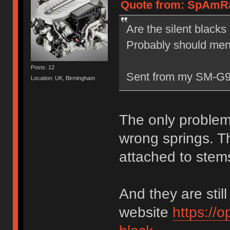
Quote from: SpAmRa
Are the silent blacks
Probably should menti
Posts: 12
Sent from my SM-G9
Location: UK, Birmingham
The only problem
wrong springs. Th
attached to stems
And they are still
website
https://