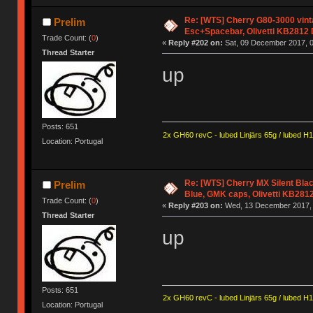
Re: [WTS] Cherry G80-3000 vin
Prelim
Esc+Spacebar, Olivetti KB2812
Trade Count: (
0
)
«
Reply #202 on:
Sat, 09 December 2017, 0
Thread Starter
up
Posts: 651
2x GH60 revC - lubed Linjärs 65g / lubed H
Location: Portugal
Re: [WTS] Cherry MX Silent Bla
Prelim
Blue, GMK caps, Olivetti KB281
Trade Count: (
0
)
«
Reply #203 on:
Wed, 13 December 2017, 
Thread Starter
up
Posts: 651
2x GH60 revC - lubed Linjärs 65g / lubed H
Location: Portugal