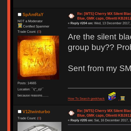
Re: [WTS] Cherry MX Silent Bla
SpAmRaY
Blue, GMK caps, Olivetti KB281
NOT a Moderator
«
Reply #204 on:
Wed, 13 December 2017, 
Certified Spammer
Trade Count: (
0
)
Are the silent bl
group buy?? Prob
Sent from my SM
Posts: 14665
Location: ¯\(°_o)/¯
because reasons.......
How To Search geekhack
.
Re: [WTS] Cherry MX Silent Bla
V12twinturbo
Blue, GMK caps, Olivetti KB281
Trade Count: (
0
)
«
Reply #205 on:
Sat, 16 December 2017, 1