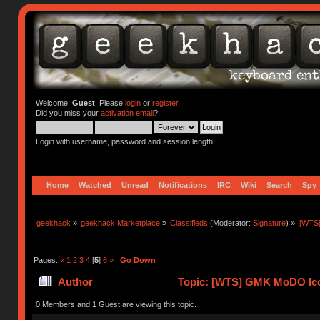
Welcome,
Guest
. Please
login
or
register
.
Did you miss your
activation email
?
Login with username, password and session length
Home
Watched
Unread
Notifications
IRC
Wiki
Search
Spy
geekhack
»
geekhack Marketplace
»
Classifieds
(Moderator:
Signature
) »
[WTS
Pages:
«
1
2
3
4
[
5
]
6
»
Go Down
Author
Topic: [WTS] GMK MoDO Ico
0 Members and 1 Guest are viewing this topic.