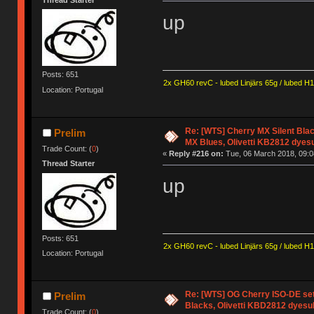
Thread Starter
up
Posts: 651
2x GH60 revC - lubed Linjärs 65g / lubed H
Location: Portugal
Re: [WTS] Cherry MX Silent Bla
Prelim
MX Blues, Olivetti KB2812 dyes
Trade Count: (
0
)
«
Reply #216 on:
Tue, 06 March 2018, 09:0
Thread Starter
up
Posts: 651
2x GH60 revC - lubed Linjärs 65g / lubed H
Location: Portugal
Re: [WTS] OG Cherry ISO-DE set
Prelim
Blacks, Olivetti KBD2812 dyesu
Trade Count: (
0
)