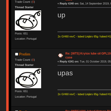
Trade Count: (
0
)
«
Reply #240 on:
Sat, 14 September 2019, 
Thread Starter
up
Posts: 651
2x GH60 revC - lubed Linjärs 65g / lubed H
Location: Portugal
Re: [WTS] Krytox lube oil GPL10
Prelim
case
Trade Count: (
0
)
«
Reply #241 on:
Tue, 01 October 2019, 05
Thread Starter
upas
Posts: 651
2x GH60 revC - lubed Linjärs 65g / lubed H
Location: Portugal