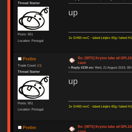
Thread Starter
up
Posts: 651
2x GH60 revC - lubed Linjärs 65g / lubed H
Location: Portugal
Re: [WTS] Krytox lube oil GPL10
Prelim
case
Trade Count: (
0
)
«
Reply #239 on:
Wed, 21 August 2019, 08:
Thread Starter
up
Posts: 651
2x GH60 revC - lubed Linjärs 65g / lubed H
Location: Portugal
Re: [WTS] Krytox lube oil GPL10
Prelim
case