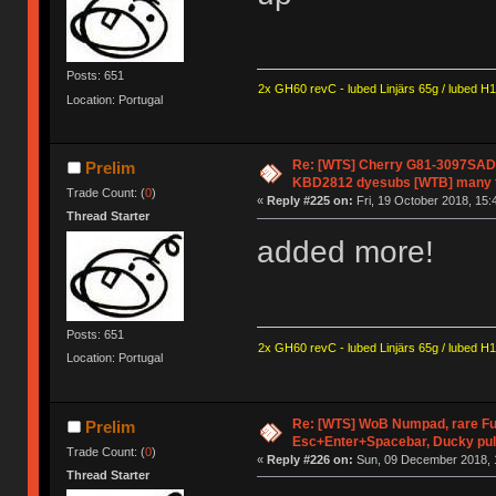
Posts: 651
2x GH60 revC - lubed Linjärs 65g / lubed H
Location: Portugal
Re: [WTS] Cherry G81-3097SAD (
Prelim
KBD2812 dyesubs [WTB] many t
Trade Count: (
0
)
«
Reply #225 on:
Fri, 19 October 2018, 15:
Thread Starter
added more!
Posts: 651
2x GH60 revC - lubed Linjärs 65g / lubed H
Location: Portugal
Re: [WTS] WoB Numpad, rare Fu
Prelim
Esc+Enter+Spacebar, Ducky pul
Trade Count: (
0
)
«
Reply #226 on:
Sun, 09 December 2018, 
Thread Starter