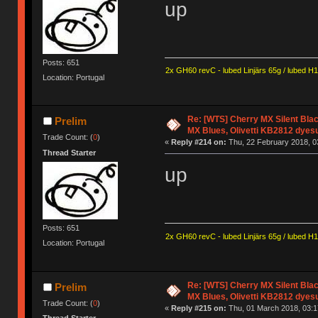
up
Posts: 651
2x GH60 revC - lubed Linjärs 65g / lubed H
Location: Portugal
Re: [WTS] Cherry MX Silent Bla
Prelim
MX Blues, Olivetti KB2812 dyes
Trade Count: (
0
)
«
Reply #214 on:
Thu, 22 February 2018, 0
Thread Starter
up
Posts: 651
2x GH60 revC - lubed Linjärs 65g / lubed H
Location: Portugal
Re: [WTS] Cherry MX Silent Bla
Prelim
MX Blues, Olivetti KB2812 dyes
Trade Count: (
0
)
«
Reply #215 on:
Thu, 01 March 2018, 03:1