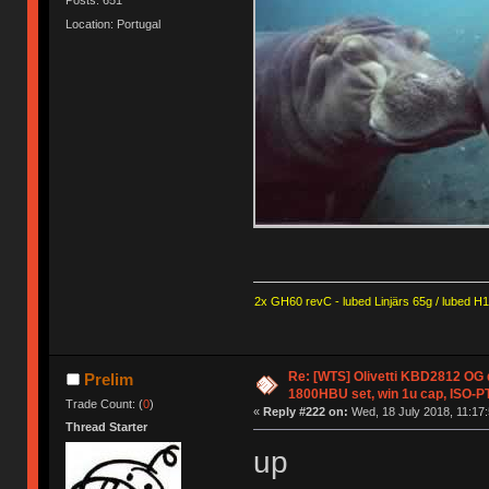
Posts: 651
Location: Portugal
2x GH60 revC - lubed Linjärs 65g / lubed H
Re: [WTS] Olivetti KBD2812 OG
Prelim
1800HBU set, win 1u cap, ISO-PT
Trade Count: (
0
)
«
Reply #222 on:
Wed, 18 July 2018, 11:17:
Thread Starter
up