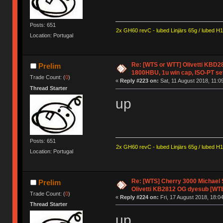
Posts: 651
2x GH60 revC - lubed Linjärs 65g / lubed H
Location: Portugal
Re: [WTS or WTT] Olivetti KBD
Prelim
1800HBU, 1u win cap, ISO-PT se
Trade Count: (
0
)
«
Reply #223 on:
Sat, 11 August 2018, 11:0
Thread Starter
up
Posts: 651
2x GH60 revC - lubed Linjärs 65g / lubed H
Location: Portugal
Re: [WTS] Cherry 3000 Michael
Prelim
Olivetti KB2812 OG dyesub [WT
Trade Count: (
0
)
«
Reply #224 on:
Fri, 17 August 2018, 18:04
Thread Starter
up