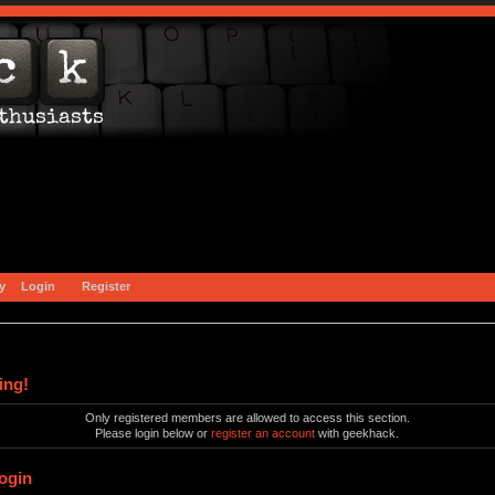
y
Login
Register
ing!
Only registered members are allowed to access this section.
Please login below or
register an account
with geekhack.
ogin