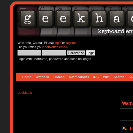
Welcome,
Guest
. Please
login
or
register
.
Did you miss your
activation email
?
Login with username, password and session length
Home
Watched
Unread
Notifications
IRC
Wiki
Search
Sp
geekhack
Warn
L