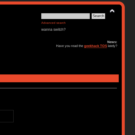
Advanced search
wanna switch?
News:
Have you read the
geekhack TOS
lately?