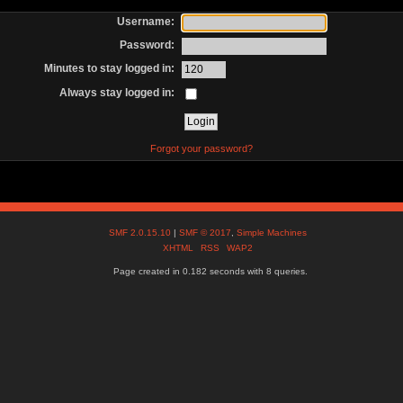
Username:
Password:
Minutes to stay logged in:
Always stay logged in:
Forgot your password?
SMF 2.0.15.10
|
SMF © 2017
,
Simple Machines
XHTML
RSS
WAP2
Page created in 0.182 seconds with 8 queries.