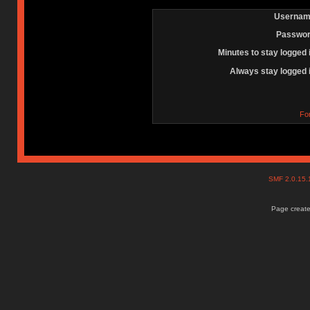
Usernam
Passwor
Minutes to stay logged 
Always stay logged 
Fo
SMF 2.0.15
Page create