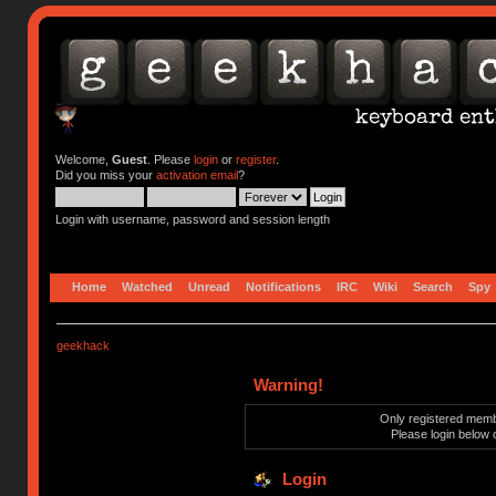
Welcome,
Guest
. Please
login
or
register
.
Did you miss your
activation email
?
Login with username, password and session length
Home
Watched
Unread
Notifications
IRC
Wiki
Search
Spy
geekhack
Warning!
Only registered membe
Please login below 
Login