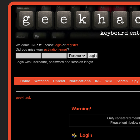
Welcome,
Guest
. Please
login
or
register
.
Did you miss your
activation email
?
Login with username, password and session length
Home
Watched
Unread
Notifications
IRC
Wiki
Search
Spy
geekhack
Warning!
Only registered membe
Please login below 
Login