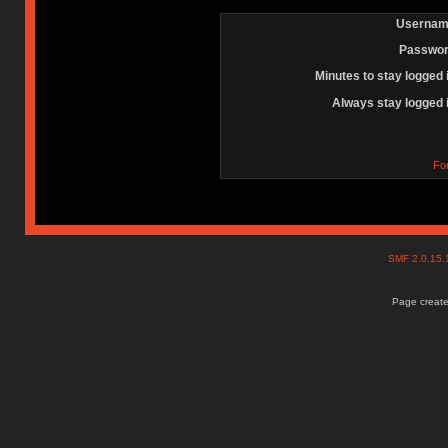
Usernam
Passwor
Minutes to stay logged 
Always stay logged 
Fo
SMF 2.0.15
Page create