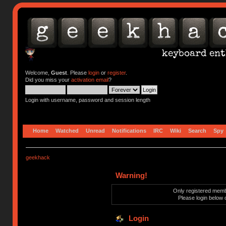
Welcome,
Guest
. Please
login
or
register
.
Did you miss your
activation email
?
Login with username, password and session length
Home
Watched
Unread
Notifications
IRC
Wiki
Search
Spy
geekhack
Warning!
Only registered membe
Please login below 
Login