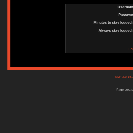
Usernam
Passwor
Minutes to stay logged 
Always stay logged 
Fo
SMF 2.0.15
Page create