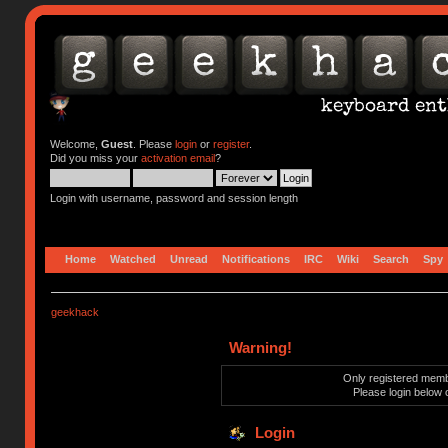
Welcome,
Guest
. Please
login
or
register
.
Did you miss your
activation email
?
Login with username, password and session length
Home
Watched
Unread
Notifications
IRC
Wiki
Search
Spy
geekhack
Warning!
Only registered membe
Please login below 
Login