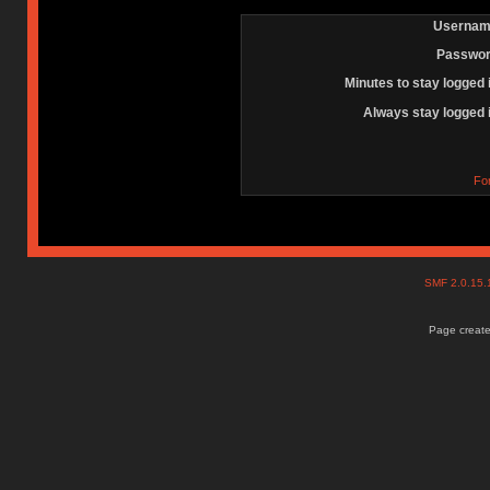
Usernam
Passwor
Minutes to stay logged 
Always stay logged 
Fo
SMF 2.0.15
Page create