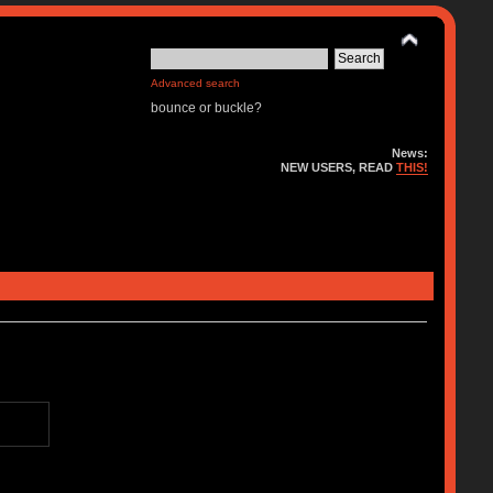
Advanced search
bounce or buckle?
News:
NEW USERS, READ
THIS!