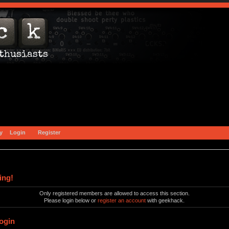
y
Login
Register
ing!
Only registered members are allowed to access this section.
Please login below or
register an account
with geekhack.
ogin