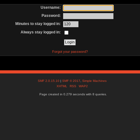
Username:
Password:
Minutes to stay logged in:
Always stay logged in:
Forgot your password?
SMF 2.0.15.10
|
SMF © 2017
,
Simple Machines
XHTML
RSS
WAP2
Page created in 0.279 seconds with 8 queries.