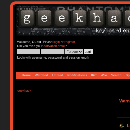
Welcome,
Guest
. Please
login
or
register
.
Did you miss your
activation email
?
Login with username, password and session length
Home
Watched
Unread
Notifications
IRC
Wiki
Search
Sp
geekhack
Warn
L