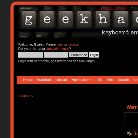
Welcome,
Guest
. Please
login
or
register
.
Did you miss your
activation email
?
Login with username, password and session length
Home
Watched
Unread
Notifications
IRC
Wiki
Search
Sp
geekhack
Warn
L