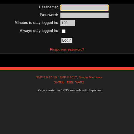
Username:
Password:
Minutes to stay logged in:
Always stay logged in:
Forgot your password?
SMF 2.0.15.10
|
SMF © 2017
,
Simple Machines
XHTML
RSS
WAP2
Page created in 0.035 seconds with 7 queries.