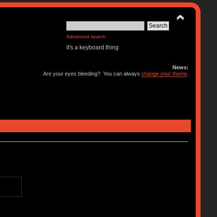
Advanced search
it's a keyboard thing
News:
Are your eyes bleeding? You can always
change your theme
.