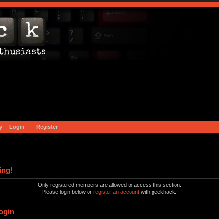
y
Login
Register
ing!
Only registered members are allowed to access this section.
Please login below or
register an account
with geekhack.
ogin