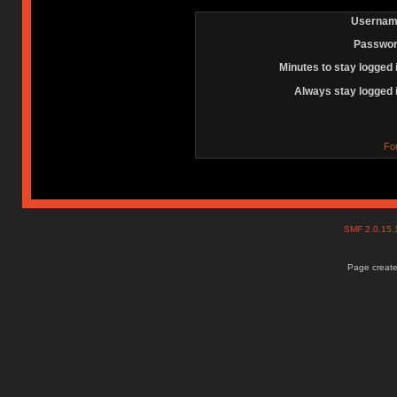
Usernam
Passwor
Minutes to stay logged 
Always stay logged 
Fo
SMF 2.0.15
Page create