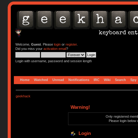
Welcome,
Guest
. Please
login
or
register
.
Did you miss your
activation email
?
Login with username, password and session length
Home
Watched
Unread
Notifications
IRC
Wiki
Search
Spy
geekhack
Warning!
Only registered membe
Please login below 
Login