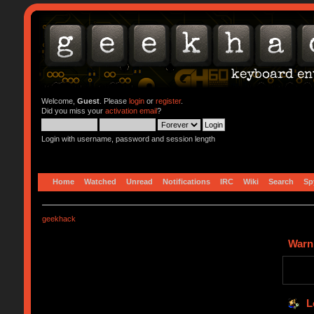
Welcome,
Guest
. Please
login
or
register
.
Did you miss your
activation email
?
Login with username, password and session length
Home
Watched
Unread
Notifications
IRC
Wiki
Search
Sp
geekhack
Warn
L