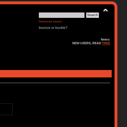
Advanced search
bounce or buckle?
News:
NEW USERS, READ
THIS!