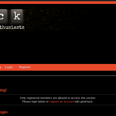
y
Login
Register
ing!
Only registered members are allowed to access this section.
Please login below or
register an account
with geekhack.
ogin