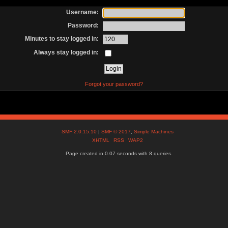
Username:
Password:
Minutes to stay logged in:
Always stay logged in:
Forgot your password?
SMF 2.0.15.10
|
SMF © 2017
,
Simple Machines
XHTML
RSS
WAP2
Page created in 0.07 seconds with 8 queries.