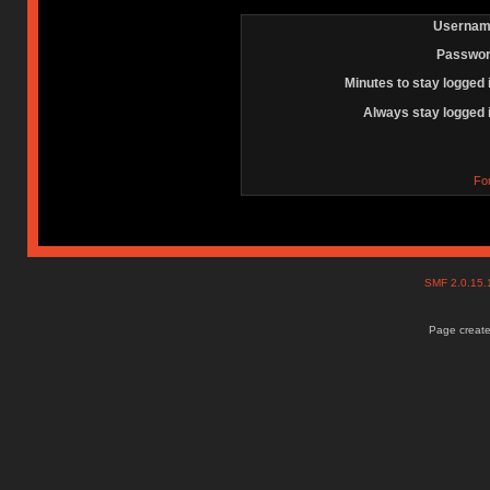
Usernam
Passwor
Minutes to stay logged 
Always stay logged 
Fo
SMF 2.0.15
Page create