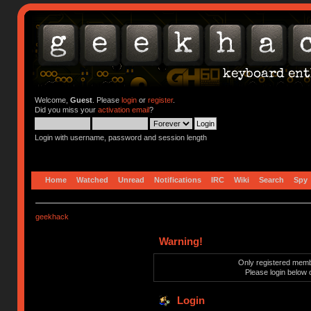
Welcome,
Guest
. Please
login
or
register
.
Did you miss your
activation email
?
Login with username, password and session length
Home
Watched
Unread
Notifications
IRC
Wiki
Search
Spy
geekhack
Warning!
Only registered membe
Please login below 
Login