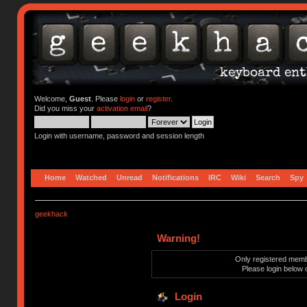
Welcome,
Guest
. Please
login
or
register
.
Did you miss your
activation email
?
Login with username, password and session length
Home
Watched
Unread
Notifications
IRC
Wiki
Search
Spy
geekhack
Warning!
Only registered membe
Please login below 
Login