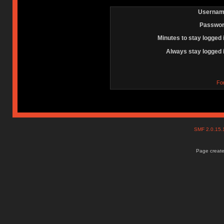
Usernam
Passwor
Minutes to stay logged 
Always stay logged 
Fo
SMF 2.0.15
Page create