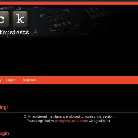
y
Login
Register
ing!
Only registered members are allowed to access this section.
Please login below or
register an account
with geekhack.
ogin