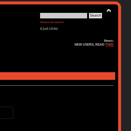
Advanced search
it just clicks
News:
NEW USERS, READ
THIS!