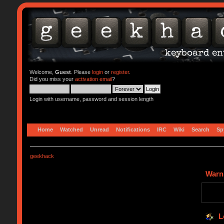
Welcome,
Guest
. Please
login
or
register
.
Did you miss your
activation email
?
Login with username, password and session length
Home
Watched
Unread
Notifications
IRC
Wiki
Search
Sp
geekhack
Warn
L