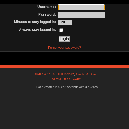
Username:
Password:
Minutes to stay logged in:
Always stay logged in:
Forgot your password?
SMF 2.0.15.10
|
SMF © 2017
,
Simple Machines
XHTML
RSS
WAP2
Page created in 0.052 seconds with 8 queries.