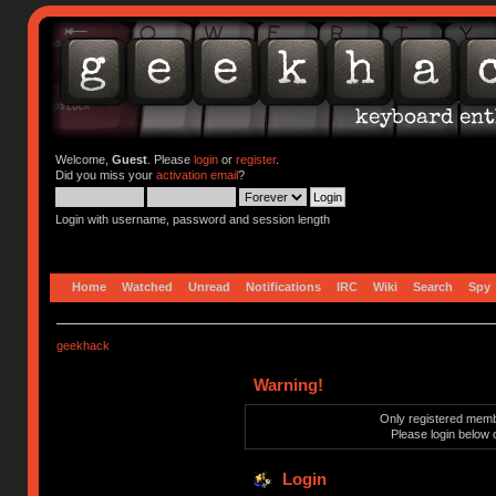
Welcome,
Guest
. Please
login
or
register
.
Did you miss your
activation email
?
Login with username, password and session length
Home
Watched
Unread
Notifications
IRC
Wiki
Search
Spy
geekhack
Warning!
Only registered membe
Please login below 
Login