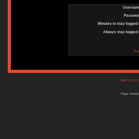
Usernam
Passwor
Minutes to stay logged 
Always stay logged 
Fo
SMF 2.0.15
Page created