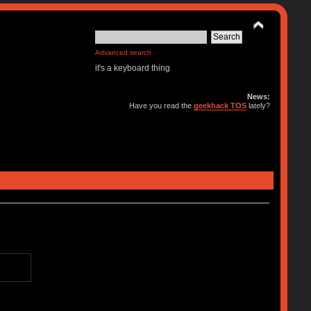
Advanced search
it's a keyboard thing
News:
Have you read the
geekhack TOS
lately?