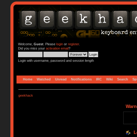
Welcome,
Guest
. Please
login
or
register
.
Did you miss your
activation email
?
Login with username, password and session length
Home
Watched
Unread
Notifications
IRC
Wiki
Search
Sp
geekhack
Warn
L