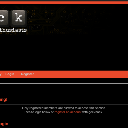
y
Login
Register
ing!
Only registered members are allowed to access this section.
Please login below or
register an account
with geekhack.
ogin