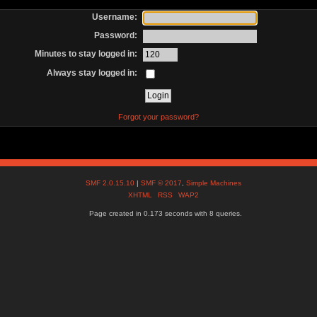
Username:
Password:
Minutes to stay logged in:
Always stay logged in:
Forgot your password?
SMF 2.0.15.10
|
SMF © 2017
,
Simple Machines
XHTML
RSS
WAP2
Page created in 0.173 seconds with 8 queries.