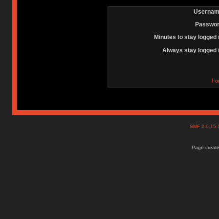
Usernam
Passwor
Minutes to stay logged 
Always stay logged 
Fo
SMF 2.0.15
Page create