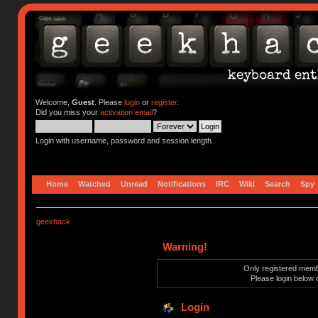
Welcome,
Guest
. Please
login
or
register
.
Did you miss your
activation email
?
Login with username, password and session length
Home
Watched
Unread
Notifications
IRC
Wiki
Search
Spy
geekhack
Warning!
Only registered membe
Please login below 
Login