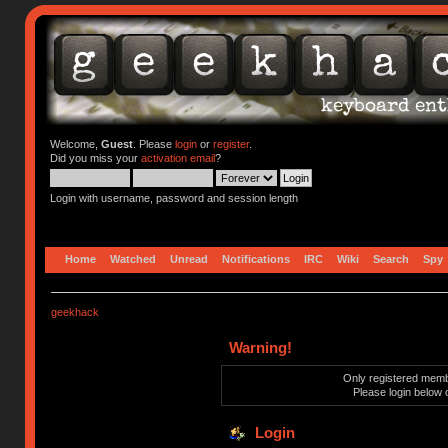
Welcome,
Guest
. Please
login
or
register
.
Did you miss your
activation email
?
Login with username, password and session length
Home
Watched
Unread
Notifications
IRC
Wiki
Search
Spy
geekhack
Warning!
Only registered membe
Please login below 
Login