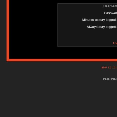
Usernam
Passwor
Minutes to stay logged 
Always stay logged 
Fo
SMF 2.0.15
Page create