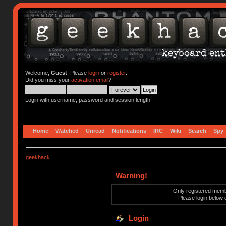
Welcome,
Guest
. Please
login
or
register
.
Did you miss your
activation email
?
Login with username, password and session length
Home
Watched
Unread
Notifications
IRC
Wiki
Search
Spy
geekhack
Warning!
Only registered membe
Please login below 
Login