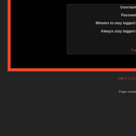
Usernam
Passwor
Minutes to stay logged 
Always stay logged 
Fo
SMF 2.0.15
Page create