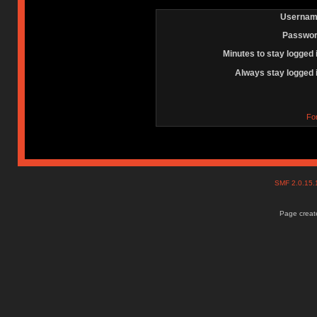
Usernam
Passwor
Minutes to stay logged 
Always stay logged 
Fo
SMF 2.0.15
Page create