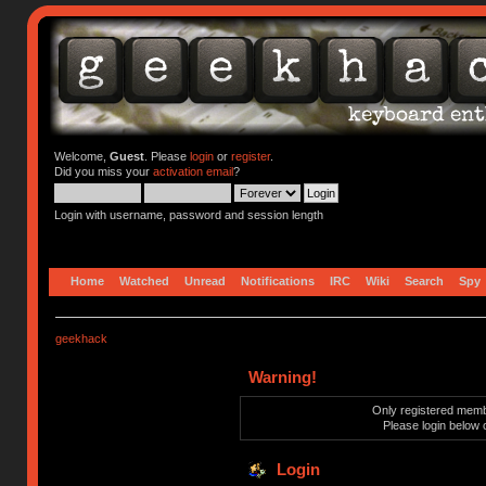
Welcome,
Guest
. Please
login
or
register
.
Did you miss your
activation email
?
Login with username, password and session length
Home
Watched
Unread
Notifications
IRC
Wiki
Search
Spy
geekhack
Warning!
Only registered membe
Please login below 
Login