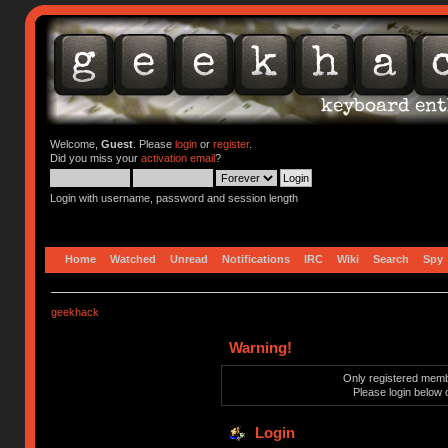
Welcome,
Guest
. Please
login
or
register
.
Did you miss your
activation email
?
Login with username, password and session length
Home
Watched
Unread
Notifications
IRC
Wiki
Search
Spy
geekhack
Warning!
Only registered membe
Please login below 
Login