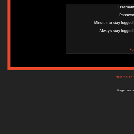
Usernam
Passwor
Minutes to stay logged 
Always stay logged 
Fo
SMF 2.0.15
Page create