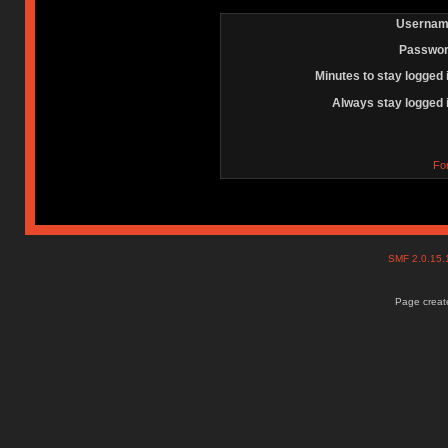
Usernam
Passwor
Minutes to stay logged 
Always stay logged 
Fo
SMF 2.0.15
Page create