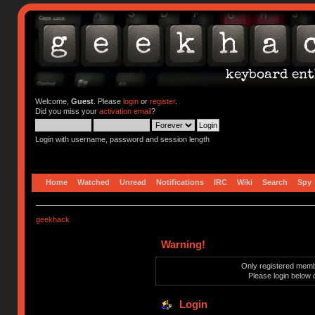
Welcome,
Guest
. Please
login
or
register
.
Did you miss your
activation email
?
Login with username, password and session length
Home
Watched
Unread
Notifications
IRC
Wiki
Search
Spy
geekhack
Warning!
Only registered membe
Please login below 
Login