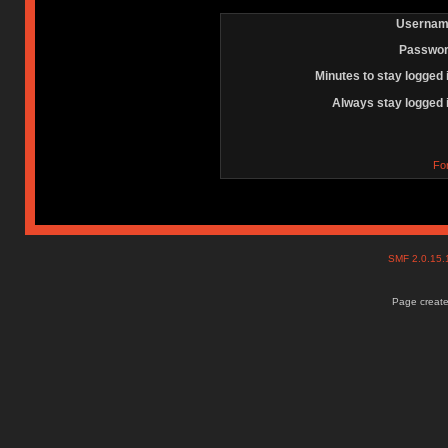
Usernam
Passwor
Minutes to stay logged 
Always stay logged 
Fo
SMF 2.0.15
Page create