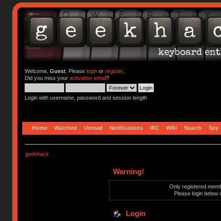
Welcome,
Guest
. Please
login
or
register
.
Did you miss your
activation email
?
Login with username, password and session length
Home
Watched
Unread
Notifications
IRC
Wiki
Search
Spy
geekhack
Warning!
Only registered membe
Please login below 
Login