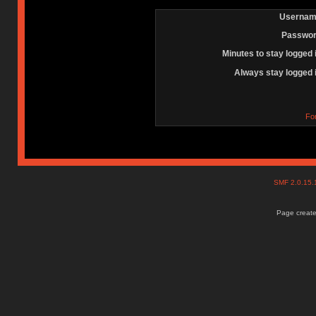
Usernam
Passwor
Minutes to stay logged 
Always stay logged 
Fo
SMF 2.0.15
Page create