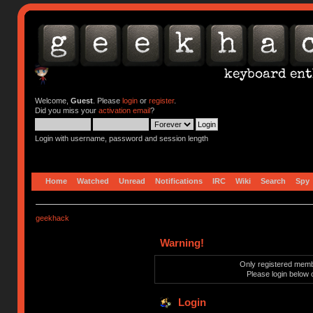
Welcome,
Guest
. Please
login
or
register
.
Did you miss your
activation email
?
Login with username, password and session length
Home
Watched
Unread
Notifications
IRC
Wiki
Search
Spy
geekhack
Warning!
Only registered membe
Please login below 
Login