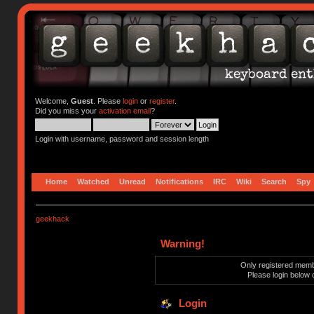
Welcome,
Guest
. Please
login
or
register
.
Did you miss your
activation email
?
Login with username, password and session length
Home
Watched
Unread
Notifications
IRC
Wiki
Search
Spy
geekhack
Warning!
Only registered membe
Please login below 
Login