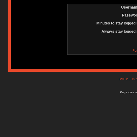
Usernam
Passwor
Minutes to stay logged 
Always stay logged 
Fo
SMF 2.0.15
Page create