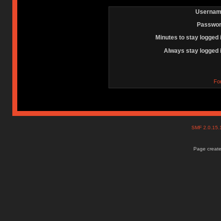
Usernam
Passwor
Minutes to stay logged 
Always stay logged 
Fo
SMF 2.0.15
Page create