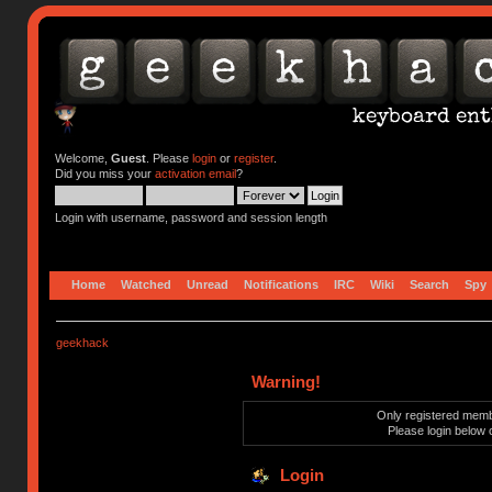
Welcome,
Guest
. Please
login
or
register
.
Did you miss your
activation email
?
Login with username, password and session length
Home
Watched
Unread
Notifications
IRC
Wiki
Search
Spy
geekhack
Warning!
Only registered membe
Please login below 
Login