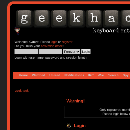
Welcome,
Guest
. Please
login
or
register
.
Did you miss your
activation email
?
Login with username, password and session length
Home
Watched
Unread
Notifications
IRC
Wiki
Search
Spy
geekhack
Warning!
Only registered membe
Please login below 
Login