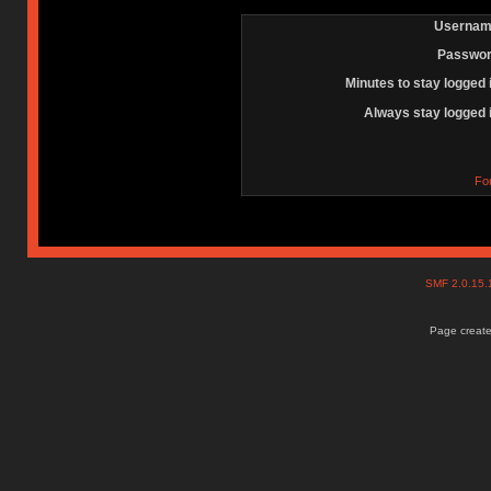
Usernam
Passwor
Minutes to stay logged 
Always stay logged 
Fo
SMF 2.0.15
Page create