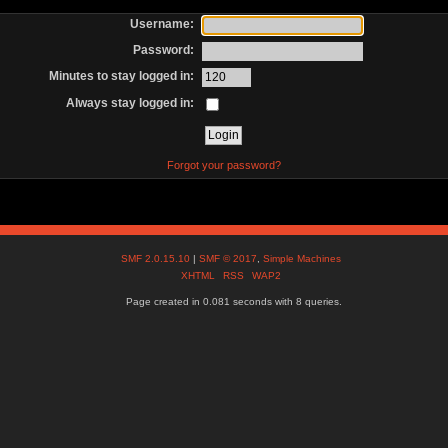
Username:
Password:
Minutes to stay logged in:
Always stay logged in:
Forgot your password?
SMF 2.0.15.10
|
SMF © 2017
,
Simple Machines
XHTML
RSS
WAP2
Page created in 0.081 seconds with 8 queries.