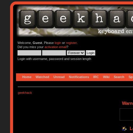
Welcome,
Guest
. Please
login
or
register
.
Did you miss your
activation email
?
Login with username, password and session length
Home
Watched
Unread
Notifications
IRC
Wiki
Search
Sp
geekhack
Warn
L