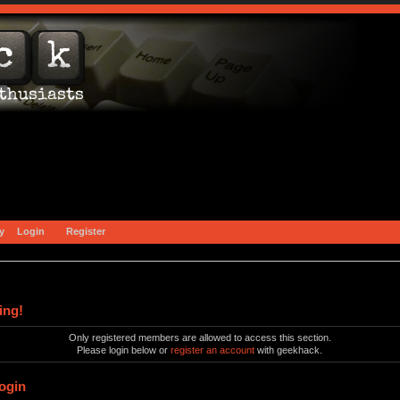
y
Login
Register
ing!
Only registered members are allowed to access this section.
Please login below or
register an account
with geekhack.
ogin