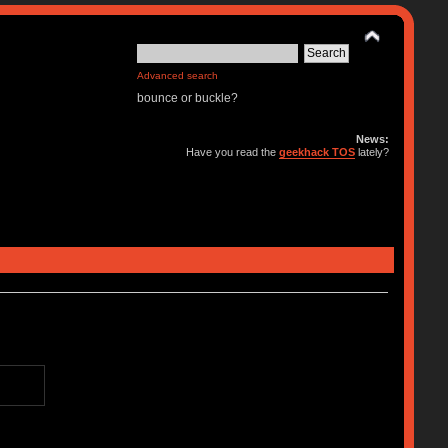
Advanced search
bounce or buckle?
News:
Have you read the
geekhack TOS
lately?