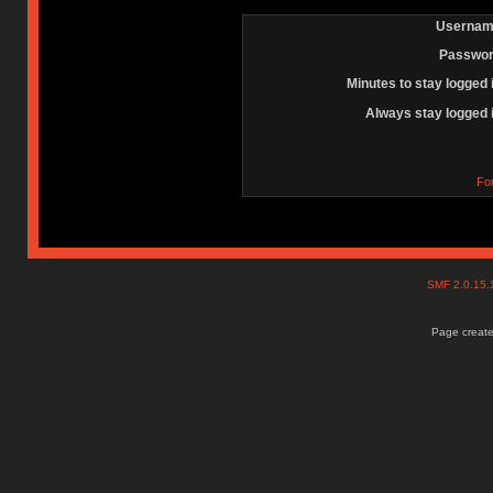
Usernam
Passwor
Minutes to stay logged 
Always stay logged 
Fo
SMF 2.0.15
Page create