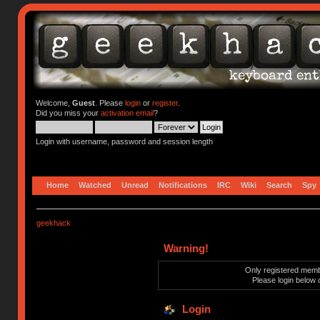
Welcome,
Guest
. Please
login
or
register
.
Did you miss your
activation email
?
Login with username, password and session length
Home
Watched
Unread
Notifications
IRC
Wiki
Search
Spy
geekhack
Warning!
Only registered membe
Please login below 
Login