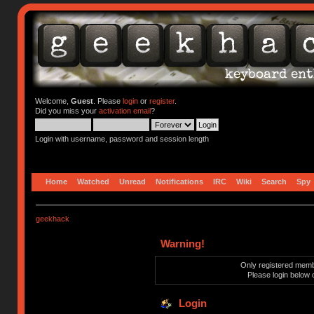
Welcome,
Guest
. Please
login
or
register
.
Did you miss your
activation email
?
Login with username, password and session length
Home
Watched
Unread
Notifications
IRC
Wiki
Search
Spy
geekhack
Warning!
Only registered membe
Please login below 
Login