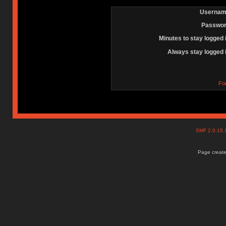
Usernam
Passwor
Minutes to stay logged 
Always stay logged 
Fo
SMF 2.0.15
Page create