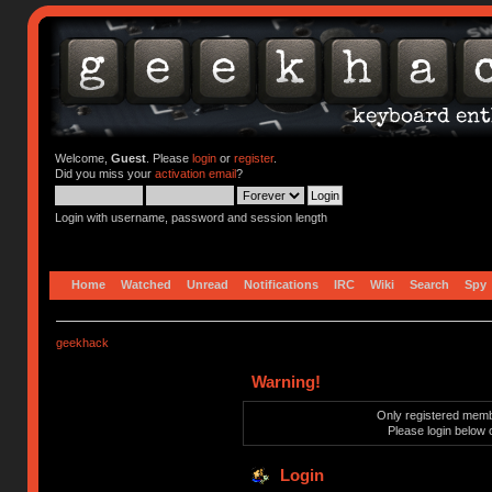
Welcome,
Guest
. Please
login
or
register
.
Did you miss your
activation email
?
Login with username, password and session length
Home
Watched
Unread
Notifications
IRC
Wiki
Search
Spy
geekhack
Warning!
Only registered membe
Please login below 
Login