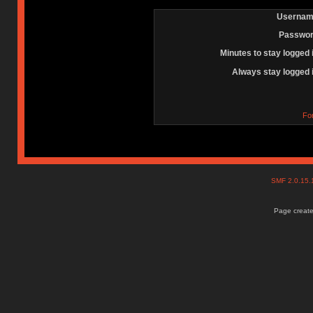
Usernam
Passwor
Minutes to stay logged 
Always stay logged 
Fo
SMF 2.0.15
Page create