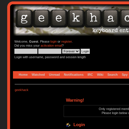
Welcome,
Guest
. Please
login
or
register
.
Did you miss your
activation email
?
Login with username, password and session length
Home
Watched
Unread
Notifications
IRC
Wiki
Search
Spy
geekhack
Warning!
Only registered membe
Please login below 
Login