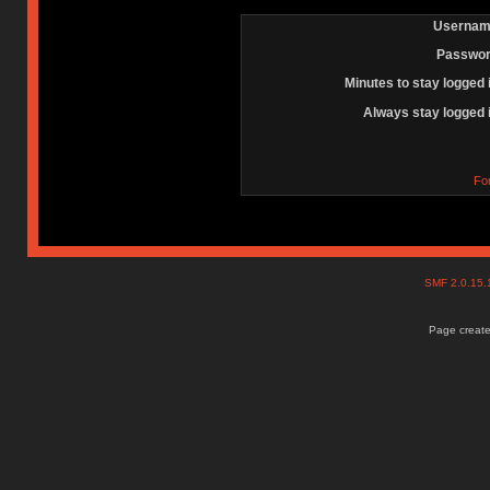
Usernam
Passwor
Minutes to stay logged 
Always stay logged 
Fo
SMF 2.0.15
Page create