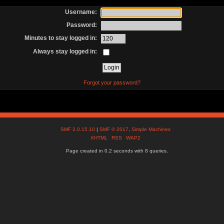
Username:
Password:
Minutes to stay logged in:
Always stay logged in:
Forgot your password?
SMF 2.0.15.10
|
SMF © 2017
,
Simple Machines
XHTML
RSS
WAP2
Page created in 0.2 seconds with 8 queries.