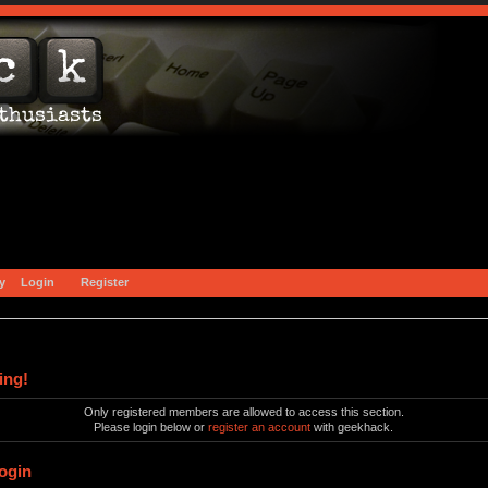
y
Login
Register
ing!
Only registered members are allowed to access this section.
Please login below or
register an account
with geekhack.
ogin