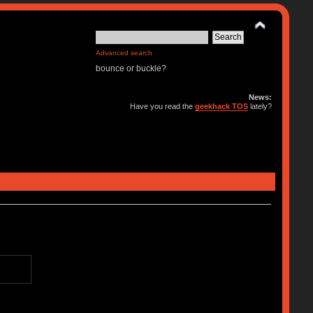
Advanced search
bounce or buckle?
News:
Have you read the
geekhack TOS
lately?