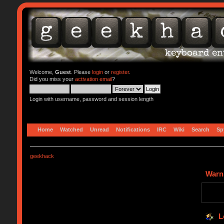
Welcome,
Guest
. Please
login
or
register
.
Did you miss your
activation email
?
Login with username, password and session length
Home
Watched
Unread
Notifications
IRC
Wiki
Search
Sp
geekhack
Warn
L