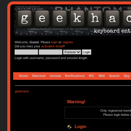
Welcome,
Guest
. Please
login
or
register
.
Did you miss your
activation email
?
Login with username, password and session length
Home
Watched
Unread
Notifications
IRC
Wiki
Search
Spy
geekhack
Warning!
Only registered membe
Please login below 
Login