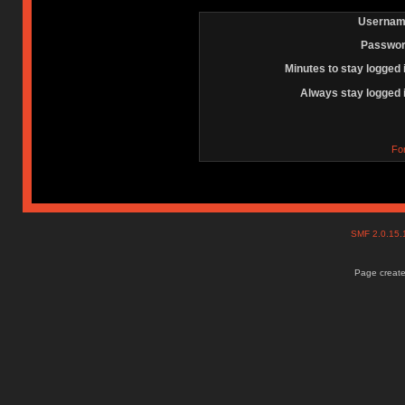
Usernam
Passwor
Minutes to stay logged 
Always stay logged 
Fo
SMF 2.0.15
Page create