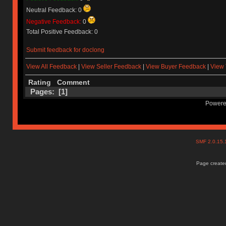
Neutral Feedback: 0
Negative Feedback:
0
Total Positive Feedback: 0
Submit feedback for doclong
View All Feedback
|
View Seller Feedback
|
View Buyer Feedback
|
View 
Rating
Comment
Pages: [
1
]
Powere
SMF 2.0.15
Page created