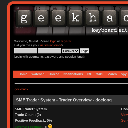
Welcome,
Guest
. Please
login
or
register
.
Did you miss your
activation email
?
Login with username, password and session length
Home
Watched
Unread
Notifications
IRC
Wiki
Search
Spy
geekhack
SMF Trader System - Trader Overview - doclong
SMF Trader System
Con
Trade Count: (0)
View 
Positive Feedback: 0%
Send
Positive Feedback:
0